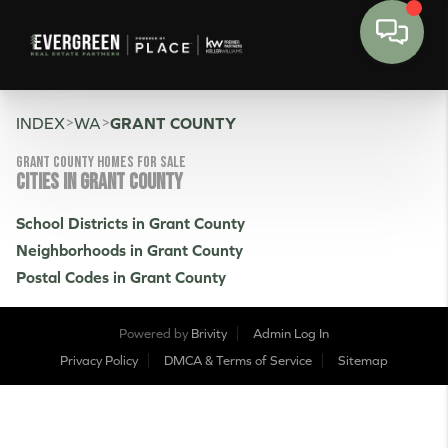
>
>
INDEX
WA
GRANT COUNTY
Grant County Homes for sale
CITIES IN GRANT COUNTY
School Districts in Grant County
Neighborhoods in Grant County
Postal Codes in Grant County
Powered by
Brivity
Admin Log In
Privacy Policy
DMCA & Terms of Service
Sitemap