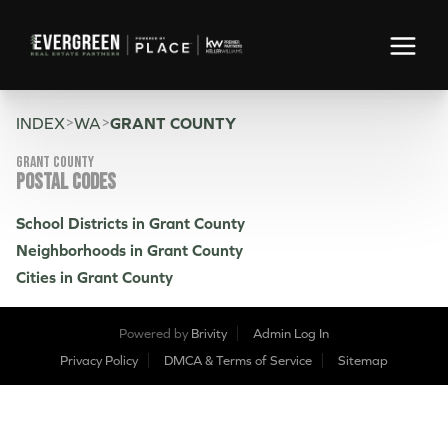
>
>
INDEX
WA
GRANT COUNTY
Grant County
POSTAL CODES
School Districts in Grant County
Neighborhoods in Grant County
Cities in Grant County
Powered by
Brivity
Admin Log In
Privacy Policy
DMCA & Terms of Service
Sitemap