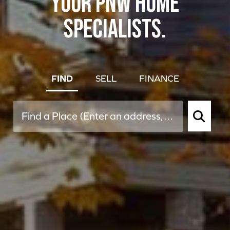
YOUR PNW HOME
SPECIALISTS.
FIND
SELL
FINANCE