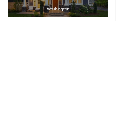
Washington
EXPLORE ALL AREAS
Featured
Listings