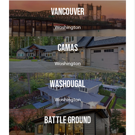
Vancouver
Washington
Camas
Washington
Washougal
Washington
Battle Ground