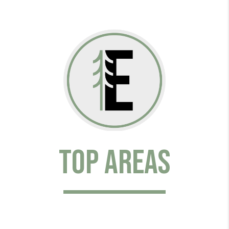
Top Areas