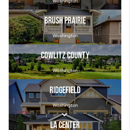
Washington
Brush Prairie
Washington
Cowlitz County
Washington
Ridgefield
Washington
La Center