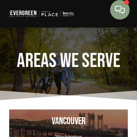
Areas We Serve
Vancouver
Washington