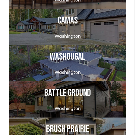
Camas
Washington
Washougal
Washington
Battle Ground
Washington
Brush Prairie