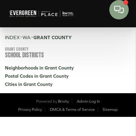
>
>
INDEX
WA
GRANT COUNTY
Grant County
SCHOOL DISTRICTS
Neighborhoods in Grant County
Postal Codes in Grant County
Cities in Grant County
Powered by
Brivity
Admin Log In
Privacy Policy
DMCA & Terms of Service
Sitemap