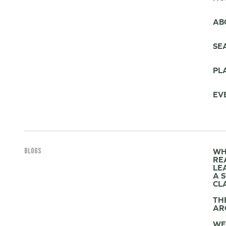
AB
SE
PL
EV
BLOGS
WH
RE
LE
A 
CL
TH
AR
WE