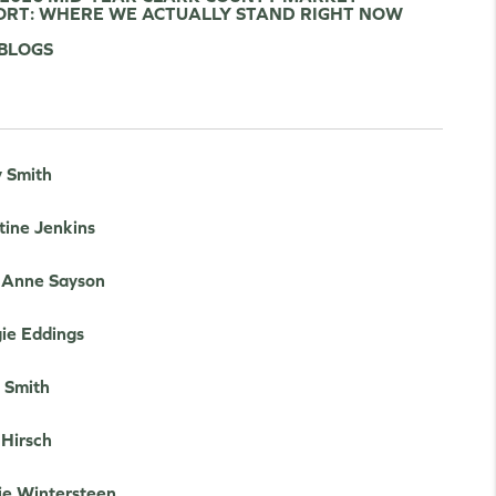
ORT: WHERE WE ACTUALLY STAND RIGHT NOW
 BLOGS
y Smith
tine Jenkins
e Anne Sayson
ie Eddings
 Smith
 Hirsch
ie Wintersteen