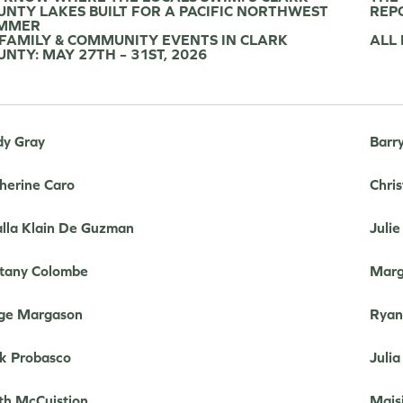
UNTY LAKES BUILT FOR A PACIFIC NORTHWEST
REP
MMER
 FAMILY & COMMUNITY EVENTS IN CLARK
ALL
UNTY: MAY 27TH – 31ST, 2026
y Gray
Barr
herine Caro
Chris
lla Klain De Guzman
Juli
ttany Colombe
Marg
ge Margason
Ryan
k Probasco
Julia
th McCuistion
Mais