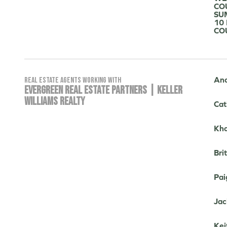
CO
SU
10
CO
And
Real Estate Agents working with
EVERGREEN REAL ESTATE PARTNERS | KELLER
WILLIAMS REALTY
Cat
Kha
Bri
Pai
Jac
Kei