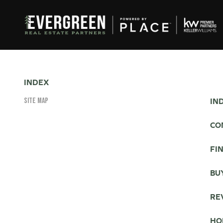
INDEX
SITE MAP
IN
CO
FI
BU
RE
HO