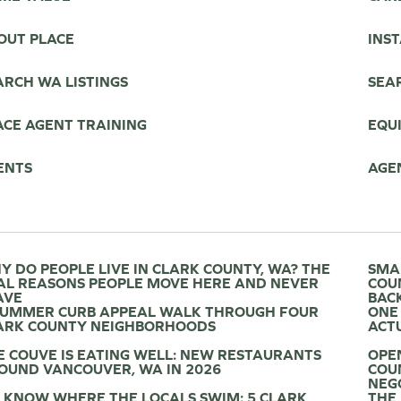
OUT PLACE
INS
ARCH WA LISTINGS
SEAR
ACE AGENT TRAINING
EQU
ENTS
AGE
Y DO PEOPLE LIVE IN CLARK COUNTY, WA? THE
SMA
AL REASONS PEOPLE MOVE HERE AND NEVER
COU
AVE
BAC
SUMMER CURB APPEAL WALK THROUGH FOUR
ONE
ARK COUNTY NEIGHBORHOODS
ACTU
E COUVE IS EATING WELL: NEW RESTAURANTS
OPE
OUND VANCOUVER, WA IN 2026
COU
NEG
 KNOW WHERE THE LOCALS SWIM: 5 CLARK
THE