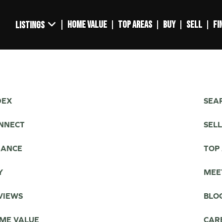
HOME VALUE
TOP AREAS
BUY
SELL
FI
LISTINGS
DEX
SEAR
NNECT
SEL
NANCE
TOP
Y
MEE
VIEWS
BLO
ME VALUE
CAR