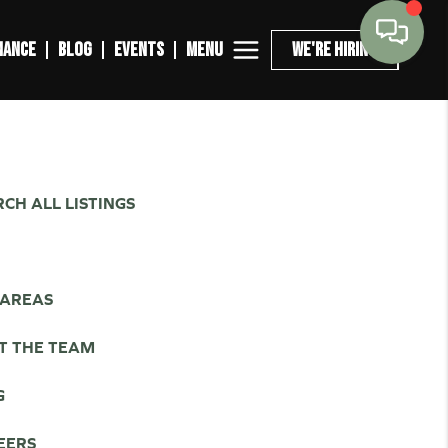
MENU
NANCE
BLOG
EVENTS
WE'RE HIRING
CH ALL LISTINGS
L
 AREAS
T THE TEAM
G
EERS