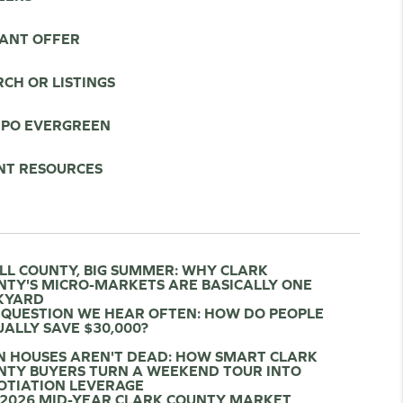
TANT OFFER
CH OR LISTINGS
IPO EVERGREEN
NT RESOURCES
LL COUNTY, BIG SUMMER: WHY CLARK
NTY'S MICRO-MARKETS ARE BASICALLY ONE
KYARD
 QUESTION WE HEAR OFTEN: HOW DO PEOPLE
ALLY SAVE $30,000?
N HOUSES AREN'T DEAD: HOW SMART CLARK
NTY BUYERS TURN A WEEKEND TOUR INTO
OTIATION LEVERAGE
 2026 MID-YEAR CLARK COUNTY MARKET