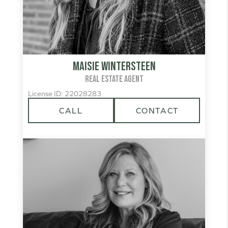
Maisie Wintersteen
REAL ESTATE AGENT
License ID: 22028283
CALL
CONTACT