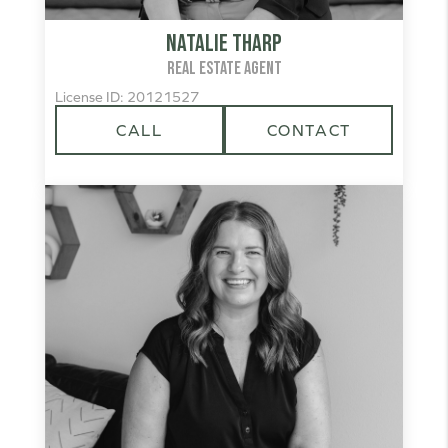
Natalie Tharp
REAL ESTATE AGENT
License ID: 20121527
CALL
CONTACT