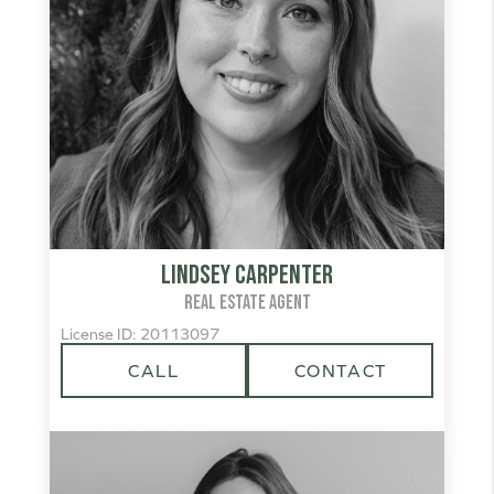
Lindsey Carpenter
REAL ESTATE AGENT
License ID: 20113097
CALL
CONTACT