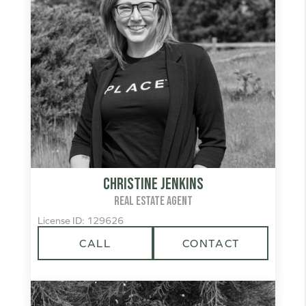
Christine Jenkins
REAL ESTATE AGENT
License ID: 129626
CALL
CONTACT