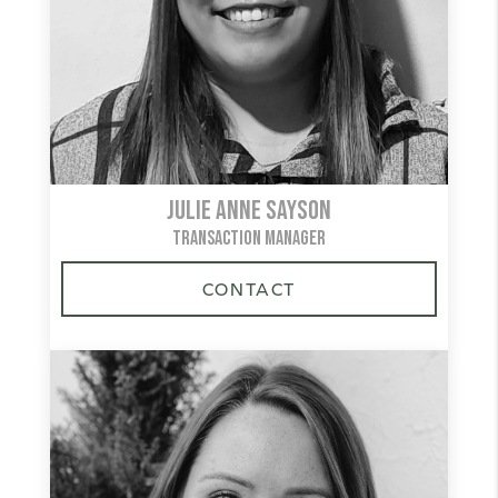
Julie Anne Sayson
TRANSACTION MANAGER
CONTACT