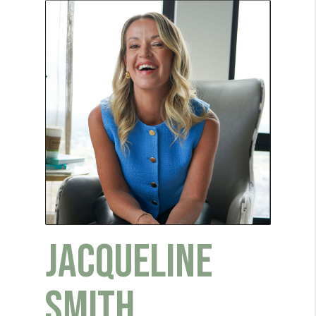
JACQUELINE
SMITH