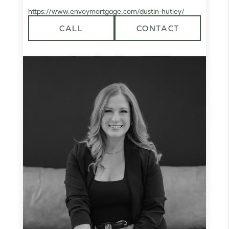
https://www.envoymortgage.com/dustin-hutley/
CALL
CONTACT