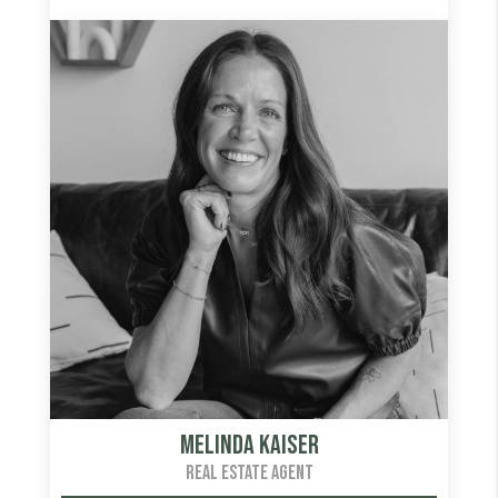
Melinda Kaiser
REAL ESTATE AGENT