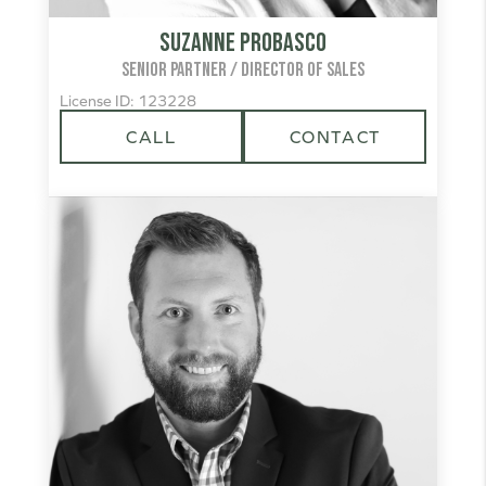
Suzanne Probasco
SENIOR PARTNER / DIRECTOR OF SALES
License ID: 123228
CALL
CONTACT