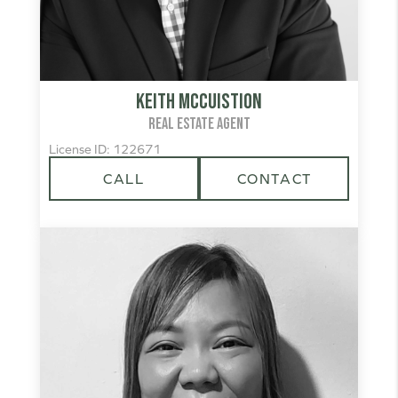
Keith McCuistion
REAL ESTATE AGENT
License ID: 122671
CALL
CONTACT