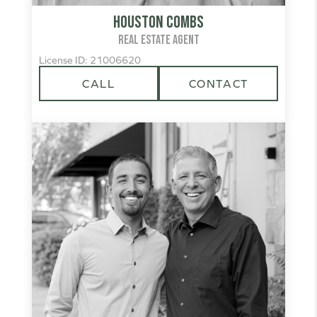
Houston Combs
REAL ESTATE AGENT
License ID: 21006620
CALL
CONTACT