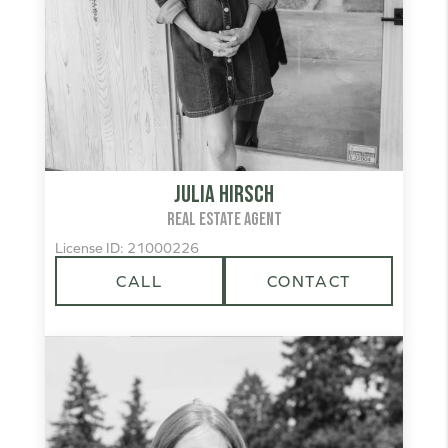
Julia Hirsch
REAL ESTATE AGENT
License ID: 21000226
CALL
CONTACT