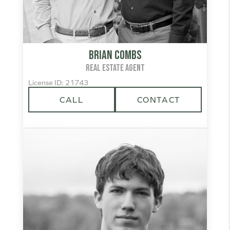
Brian Combs
REAL ESTATE AGENT
License ID: 21743
CALL
CONTACT