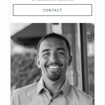
CONTACT