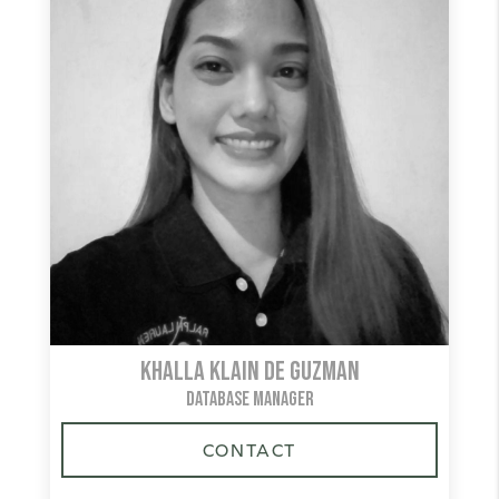
Khalla Klain De Guzman
DATABASE MANAGER
CONTACT