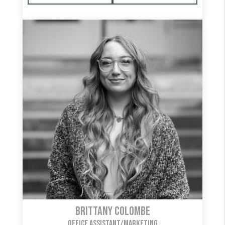
Brittany Colombe
OFFICE ASSISTANT/MARKETING