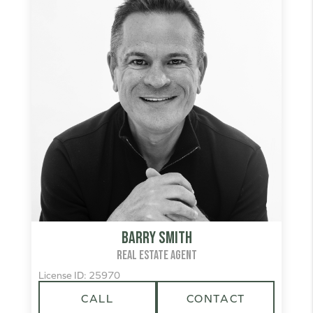
Barry Smith
REAL ESTATE AGENT
License ID: 25970
CALL
CONTACT