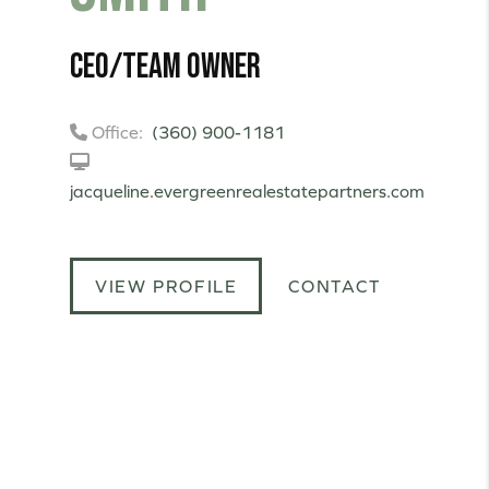
CEO/Team Owner
Office:
(360) 900-1181
jacqueline.evergreenrealestatepartners.com
VIEW PROFILE
CONTACT