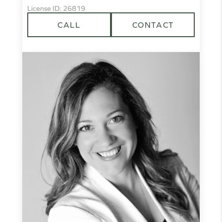
License ID: 26819
CALL
CONTACT