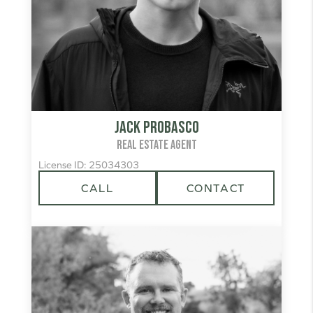
Jack Probasco
REAL ESTATE AGENT
License ID: 25034303
CALL
CONTACT