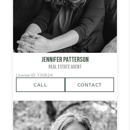
Jennifer Patterson
REAL ESTATE AGENT
License ID: 130624
CALL
CONTACT