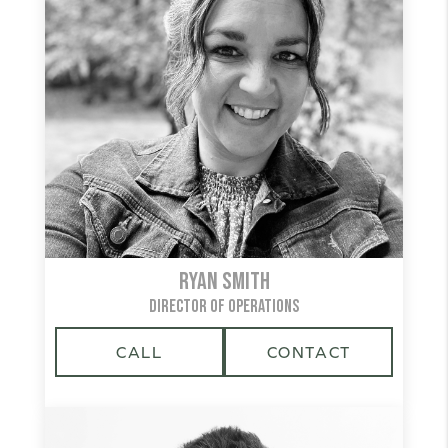
Ryan Smith
DIRECTOR OF OPERATIONS
CALL
CONTACT