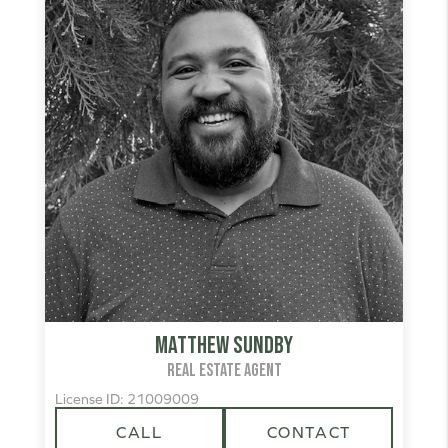
Matthew Sundby
REAL ESTATE AGENT
License ID: 21009009
CALL
CONTACT