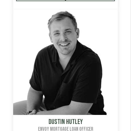
Dustin Hutley
ENVOY MORTGAGE LOAN OFFICER