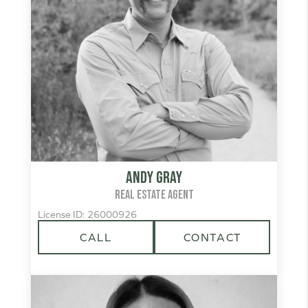
Andy Gray
REAL ESTATE AGENT
License ID: 26000926
CALL
CONTACT