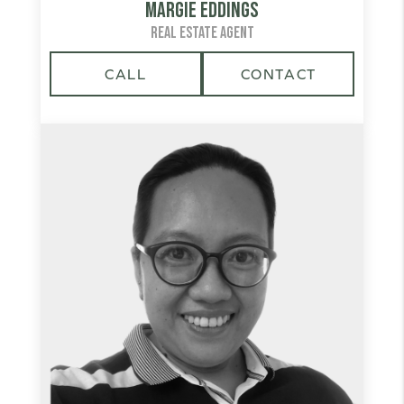
Margie Eddings
REAL ESTATE AGENT
CALL
CONTACT