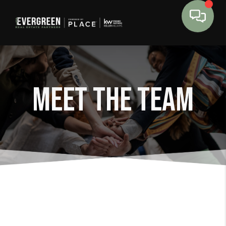
Meet The Team