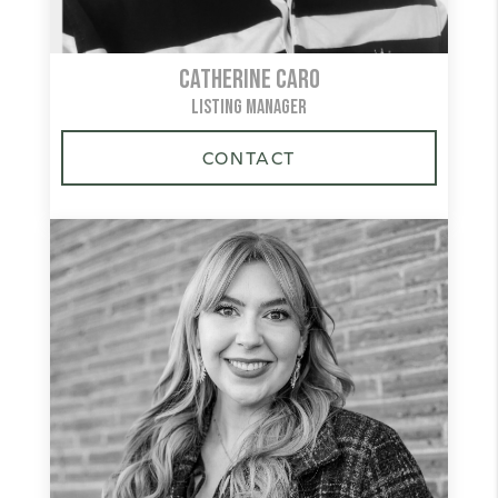
Catherine Caro
LISTING MANAGER
CONTACT