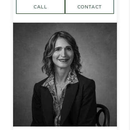
CALL
CONTACT