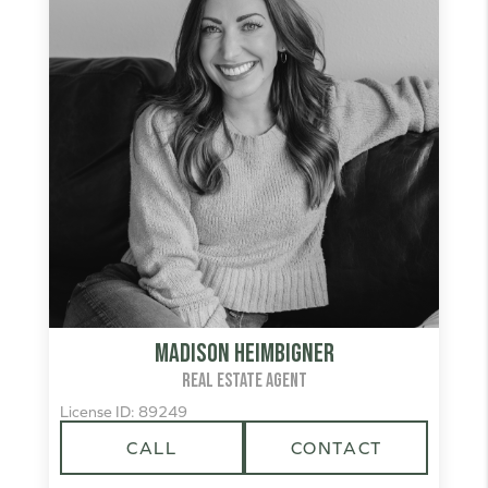
Madison Heimbigner
REAL ESTATE AGENT
License ID: 89249
CALL
CONTACT