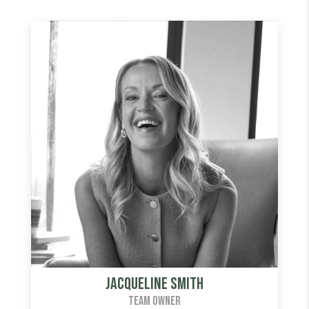
Jacqueline Smith
TEAM OWNER