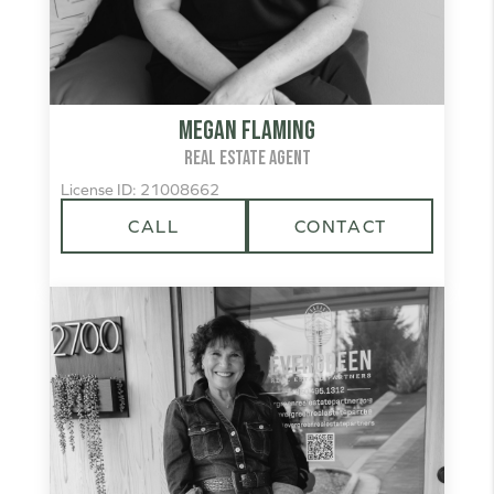
Megan Flaming
REAL ESTATE AGENT
License ID: 21008662
CALL
CONTACT