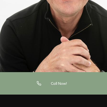
Call Now!