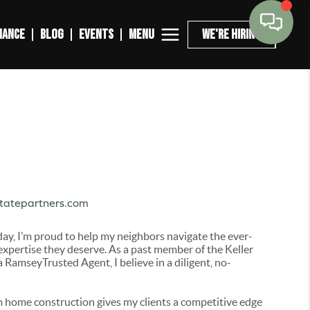
MENU
NANCE
BLOG
EVENTS
WE'RE HIRING
statepartners.com
day, I’m proud to help my neighbors navigate the ever-
expertise they deserve. As a past member of the Keller
RamseyTrusted Agent, I believe in a diligent, no-
 home construction gives my clients a competitive edge