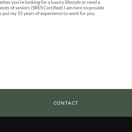
her you’re looking for a luxury lifestyle or need a
eds of seniors (SRES Certified) I am here to provide
t’s put my 15 years of experience to work for you.
CONTACT