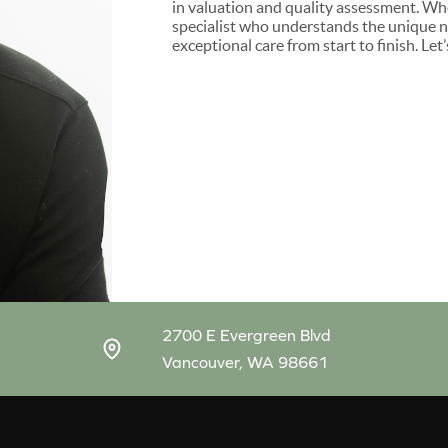
in valuation and quality assessment. Whet
specialist who understands the unique ne
exceptional care from start to finish. Le
2700 E Evergreen Blvd
Vancouver, WA 98661