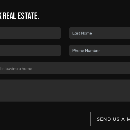
k real estate.
SEND US A 