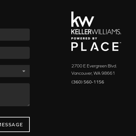
2700 E Evergreen Blvd.
Vancouver
,
WA
98661
(360) 560-1156
MESSAGE