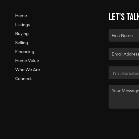
Let's tal
Home
Listings
Buying
Selling
Financing
Home Value
Who We Are
Connect