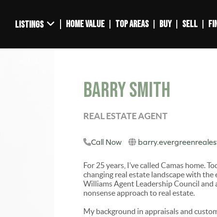
HOME VALUE
TOP AREAS
BUY
SELL
FI
LISTINGS
Barry Smith
REAL ESTATE AGENT
Call Now
barry.evergreenreale
For 25 years, I’ve called Camas home. To
changing real estate landscape with the 
Williams Agent Leadership Council and a 
nonsense approach to real estate.
My background in appraisals and custom