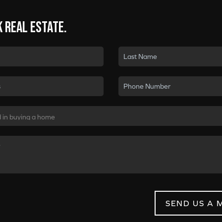
k real estate.
SEND US A 