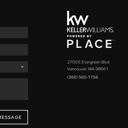
2700 E Evergreen Blvd.
Vancouver
,
WA
98661
(360) 560-1156
MESSAGE