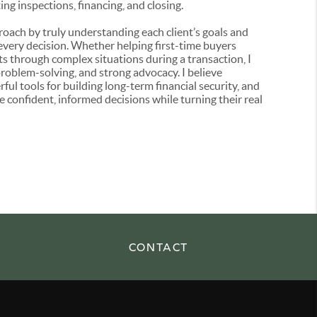
ng inspections, financing, and closing.
pproach by truly understanding each client’s goals and
 every decision. Whether helping first-time buyers
s through complex situations during a transaction, I
roblem-solving, and strong advocacy. I believe
l tools for building long-term financial security, and
 confident, informed decisions while turning their real
CONTACT