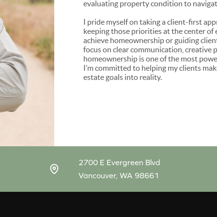
evaluating property condition to navigati
I pride myself on taking a client-first a
keeping those priorities at the center of
achieve homeownership or guiding client
focus on clear communication, creative p
homeownership is one of the most powerfu
I’m committed to helping my clients make
estate goals into reality.
2700 E Evergreen Blvd
Vancouver, WA 98661