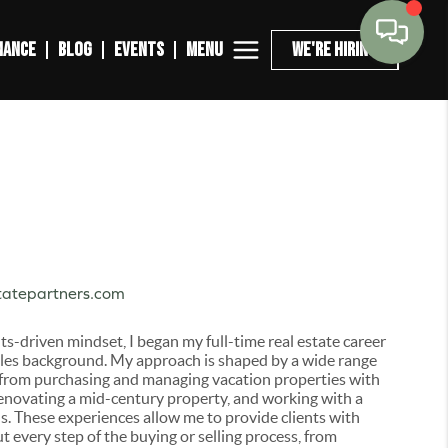
MENU
NANCE
BLOG
EVENTS
WE'RE HIRING
tatepartners.com
lts-driven mindset, I began my full-time real estate career
sales background. My approach is shaped by a wide range
 from purchasing and managing vacation properties with
renovating a mid-century property, and working with a
. These experiences allow me to provide clients with
t every step of the buying or selling process, from