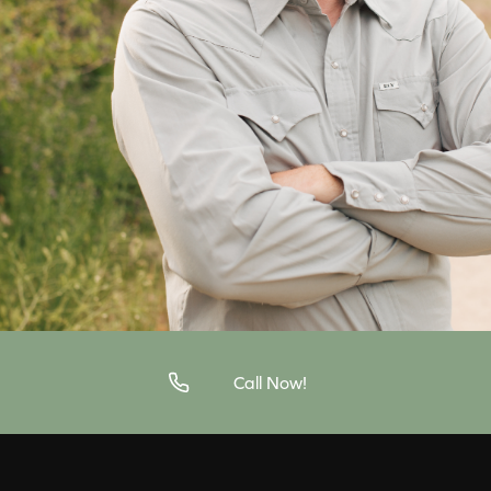
Call Now!