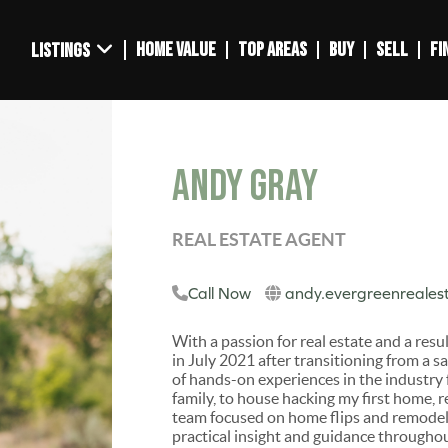
HOME VALUE
TOP AREAS
BUY
SELL
FI
LISTINGS
Andy Gray
REAL ESTATE AGENT
Call Now
andy.evergreenreales
With a passion for real estate and a resu
in July 2021 after transitioning from a 
of hands-on experiences in the industry
family, to house hacking my first home, 
team focused on home flips and remodels
practical insight and guidance throughou