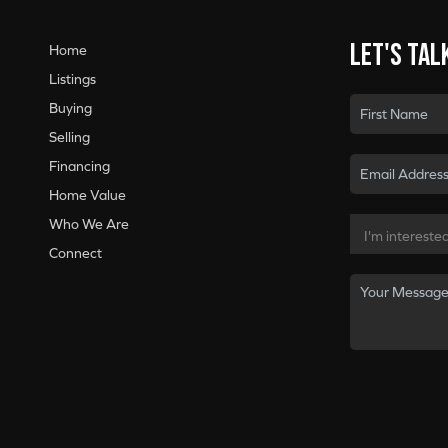
Let's tal
Home
Listings
Buying
Selling
Financing
Home Value
Who We Are
Connect