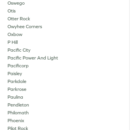
Oswego
Otis
Otter Rock
Owyhee Corners
Oxbow
P Hill
Pacific City
Pacific Power And Light
Pacificorp
Paisley
Parkdale
Parkrose
Paulina
Pendleton
Philomath
Phoenix
Pilot Rock