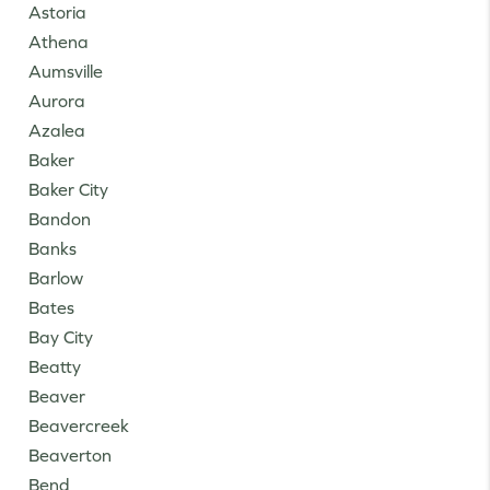
Astoria
Athena
Aumsville
Aurora
Azalea
Baker
Baker City
Bandon
Banks
Barlow
Bates
Bay City
Beatty
Beaver
Beavercreek
Beaverton
Bend