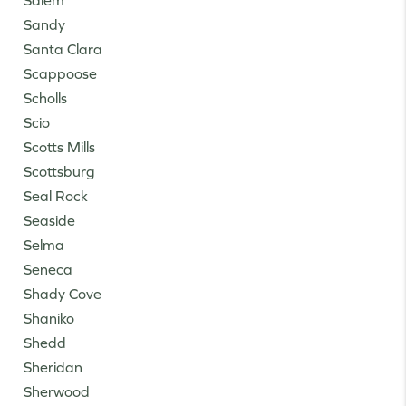
Salem
Sandy
Santa Clara
Scappoose
Scholls
Scio
Scotts Mills
Scottsburg
Seal Rock
Seaside
Selma
Seneca
Shady Cove
Shaniko
Shedd
Sheridan
Sherwood