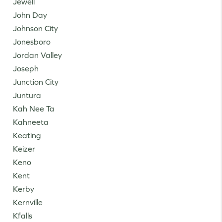
Jewell
John Day
Johnson City
Jonesboro
Jordan Valley
Joseph
Junction City
Juntura
Kah Nee Ta
Kahneeta
Keating
Keizer
Keno
Kent
Kerby
Kernville
Kfalls