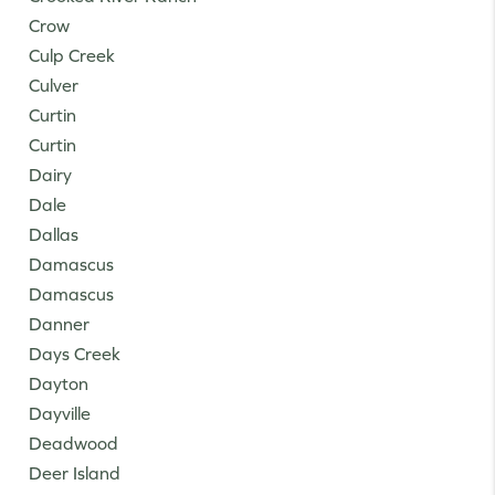
Crow
Culp Creek
Culver
Curtin
Curtin
Dairy
Dale
Dallas
Damascus
Damascus
Danner
Days Creek
Dayton
Dayville
Deadwood
Deer Island