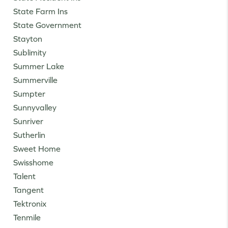
State Farm Ins
State Government
Stayton
Sublimity
Summer Lake
Summerville
Sumpter
Sunnyvalley
Sunriver
Sutherlin
Sweet Home
Swisshome
Talent
Tangent
Tektronix
Tenmile