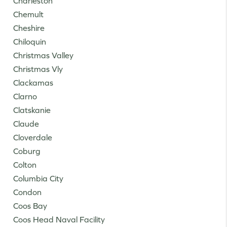
Charleston
Chemult
Cheshire
Chiloquin
Christmas Valley
Christmas Vly
Clackamas
Clarno
Clatskanie
Claude
Cloverdale
Coburg
Colton
Columbia City
Condon
Coos Bay
Coos Head Naval Facility