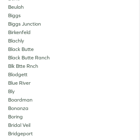
Beulah
Biggs
Biggs Junction
Birkenfeld
Blachly
Black Butte
Black Butte Ranch
Blk Btte Rnch
Blodgett
Blue River
Bly
Boardman
Bonanza
Boring
Bridal Veil
Bridgeport