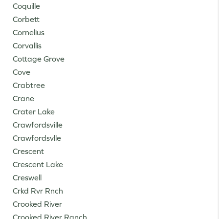
Coquille
Corbett
Cornelius
Corvallis
Cottage Grove
Cove
Crabtree
Crane
Crater Lake
Crawfordsville
Crawfordsvlle
Crescent
Crescent Lake
Creswell
Crkd Rvr Rnch
Crooked River
Crooked River Ranch