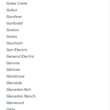
Gales Creek
Galice
Gardiner
Garibaldi
Gaston
Gates
Gearhart
Gen Electric
General Electric
Gervais
Gilchrist
Gladstone
Glendale
Gleneden Bch
Gleneden Beach
Glenwood
Glide