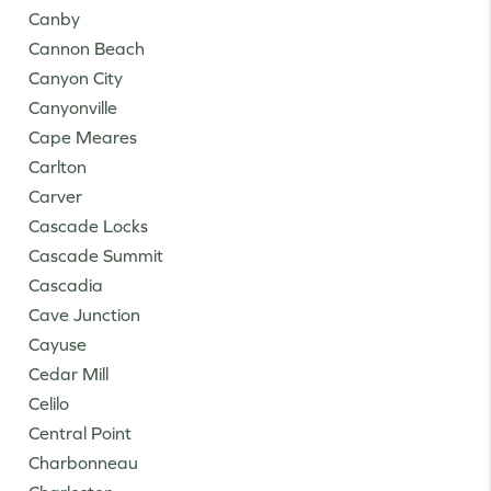
Canby
Cannon Beach
Canyon City
Canyonville
Cape Meares
Carlton
Carver
Cascade Locks
Cascade Summit
Cascadia
Cave Junction
Cayuse
Cedar Mill
Celilo
Central Point
Charbonneau