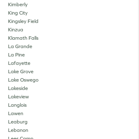
Kimberly
King City
Kingsley Field
Kinzua
Klamath Falls
La Grande
La Pine
Lafayette
Lake Grove
Lake Oswego
Lakeside
Lakeview
Langlois
Lawen
Leaburg
Lebanon
Lees Camp