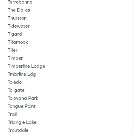
Terrebonne
The Dalles
Thurston
Tidewater
Tigard
Tillamook
Tiller
Timber
Timberline Lodge
Tmbrline Ldg
Toledo
Tollgate
Tolovana Park
Tongue Point
Trail
Triangle Lake
Troutdale