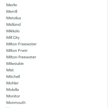
Merlin
Merrill
Metolius
Midland
Mikkalo
Mill City
Milton Freewater
Milton Frwtr
Milton-freewater
Milwaukie
Mist
Mitchell
Mohler
Molalla
Monitor
Monmouth