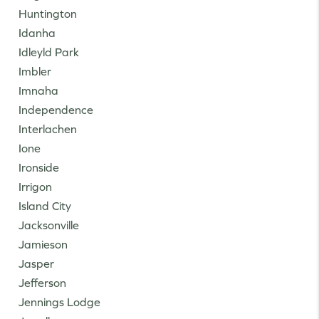
Huntington
Idanha
Idleyld Park
Imbler
Imnaha
Independence
Interlachen
Ione
Ironside
Irrigon
Island City
Jacksonville
Jamieson
Jasper
Jefferson
Jennings Lodge