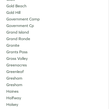
Gold Beach
Gold Hill
Government Camp
Government Cp
Grand Island
Grand Ronde
Granite
Grants Pass
Grass Valley
Greenacres
Greenleaf
Gresham
Gresham
Haines
Halfway
Halsey