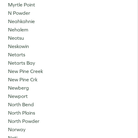
Myrtle Point
N Powder
Neahkahnie
Nehalem
Neotsu
Neskowin
Netarts
Netarts Bay
New Pine Creek
New Pine Crk
Newberg
Newport
North Bend
North Plains
North Powder
Norway
Noti