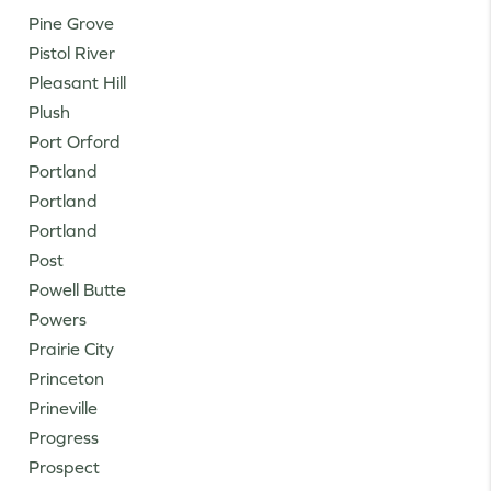
Pine Grove
Pistol River
Pleasant Hill
Plush
Port Orford
Portland
Portland
Portland
Post
Powell Butte
Powers
Prairie City
Princeton
Prineville
Progress
Prospect