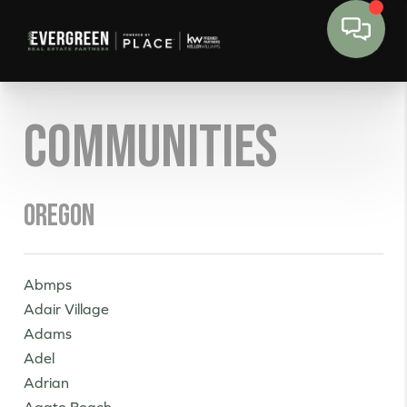
Communities
Oregon
Abmps
Adair Village
Adams
Adel
Adrian