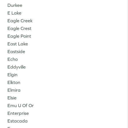
Durkee
E Lake
Eagle Creek
Eagle Crest
Eagle Point
East Lake
Eastside
Echo
Eddyville
Elgin
Elkton
Elmira
Elsie
Emu U Of Or
Enterprise
Estacada