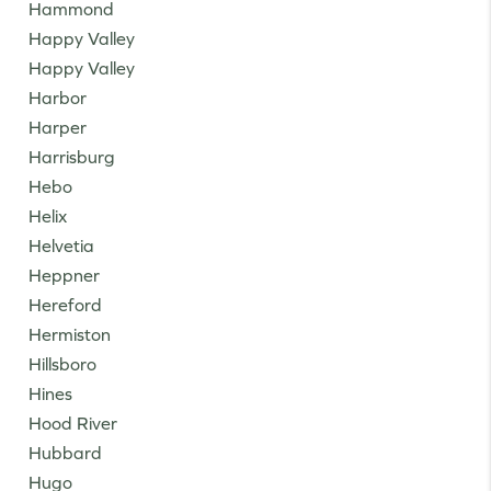
Hammond
Happy Valley
Happy Valley
Harbor
Harper
Harrisburg
Hebo
Helix
Helvetia
Heppner
Hereford
Hermiston
Hillsboro
Hines
Hood River
Hubbard
Hugo