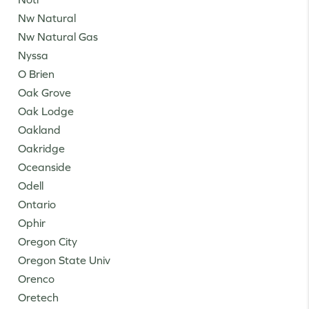
Nw Natural
Nw Natural Gas
Nyssa
O Brien
Oak Grove
Oak Lodge
Oakland
Oakridge
Oceanside
Odell
Ontario
Ophir
Oregon City
Oregon State Univ
Orenco
Oretech