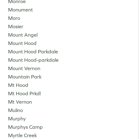
Monroe
Monument
Moro
Mosier
Mount Angel
Mount Hood
Mount Hood Parkdale
Mount Hood-parkdale
Mount Vernon
Mountain Park
Mt Hood
Mt Hood Prkdl
Mt Vernon
Mulino
Murphy
Murphys Camp
Myrtle Creek