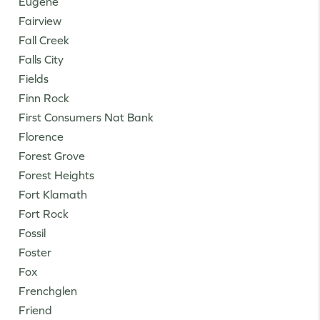
Eugene
Fairview
Fall Creek
Falls City
Fields
Finn Rock
First Consumers Nat Bank
Florence
Forest Grove
Forest Heights
Fort Klamath
Fort Rock
Fossil
Foster
Fox
Frenchglen
Friend