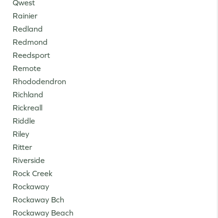
Qwest
Rainier
Redland
Redmond
Reedsport
Remote
Rhododendron
Richland
Rickreall
Riddle
Riley
Ritter
Riverside
Rock Creek
Rockaway
Rockaway Bch
Rockaway Beach