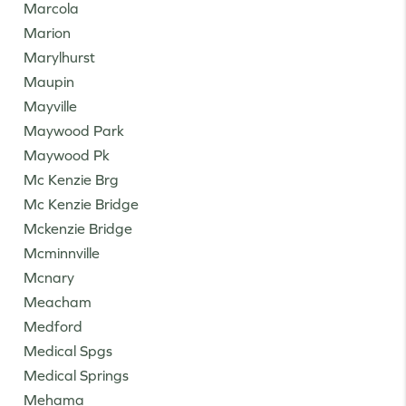
Marcola
Marion
Marylhurst
Maupin
Mayville
Maywood Park
Maywood Pk
Mc Kenzie Brg
Mc Kenzie Bridge
Mckenzie Bridge
Mcminnville
Mcnary
Meacham
Medford
Medical Spgs
Medical Springs
Mehama