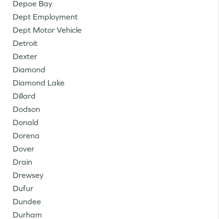
Depoe Bay
Dept Employment
Dept Motor Vehicle
Detroit
Dexter
Diamond
Diamond Lake
Dillard
Dodson
Donald
Dorena
Dover
Drain
Drewsey
Dufur
Dundee
Durham