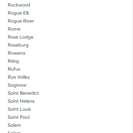
Rockwood
Rogue Elk
Rogue River
Rome
Rose Lodge
Roseburg
Rowena
Rsbg
Rufus
Rye Valley
Saginaw
Saint Benedict
Saint Helens
Saint Louis
Saint Paul
Salem