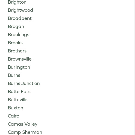
Brighton
Brightwood
Broadbent
Brogan
Brookings
Brooks
Brothers
Brownsville
Burlington
Burns
Burns Junction
Butte Falls
Butteville
Buxton
Cairo
Camas Valley
Camp Sherman