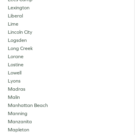
Lexington
Liberal
Lime
Lincoln City
Logsden
Long Creek
Lorane
Lostine
Lowell
Lyons
Madras
Malin
Manhattan Beach
Manning
Manzanita
Mapleton