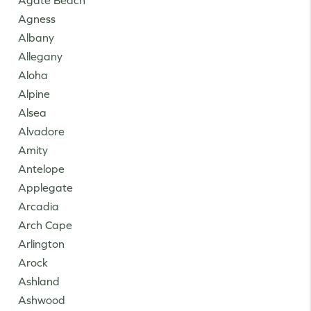
Agate Beach
Agness
Albany
Allegany
Aloha
Alpine
Alsea
Alvadore
Amity
Antelope
Applegate
Arcadia
Arch Cape
Arlington
Arock
Ashland
Ashwood