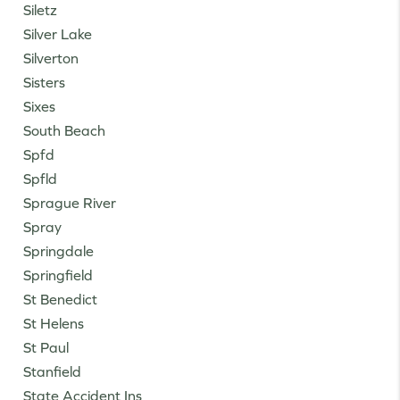
Siletz
Silver Lake
Silverton
Sisters
Sixes
South Beach
Spfd
Spfld
Sprague River
Spray
Springdale
Springfield
St Benedict
St Helens
St Paul
Stanfield
State Accident Ins