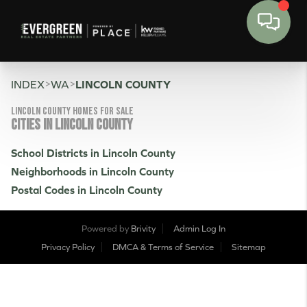
>
>
INDEX
WA
LINCOLN COUNTY
Lincoln County Homes for sale
CITIES IN LINCOLN COUNTY
School Districts in Lincoln County
Neighborhoods in Lincoln County
Postal Codes in Lincoln County
Powered by
Brivity
Admin Log In
Privacy Policy
DMCA & Terms of Service
Sitemap