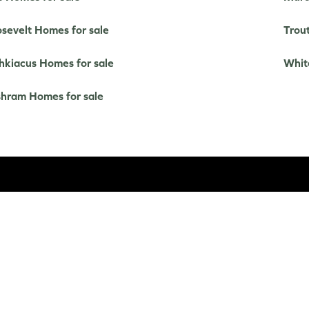
sevelt Homes for sale
Trou
kiacus Homes for sale
Whit
hram Homes for sale