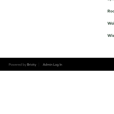
Roo
Wah
Wis
Powered by
Brivity
Admin Log In