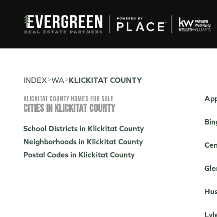
>
>
INDEX
WA
KLICKITAT COUNTY
App
Klickitat County Homes for sale
CITIES IN KLICKITAT COUNTY
Bin
School Districts in Klickitat County
Neighborhoods in Klickitat County
Cen
Postal Codes in Klickitat County
Gle
Hus
Lyl