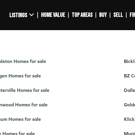
HOME VALUE
TOP AREAS
BUY
SELL
FI
LISTINGS
leton Homes for sale
Bick
gen Homes for sale
BZ C
terville Homes for sale
Dall
nwood Homes for sale
Gold
um Homes for sale
Klick
e Homes for sale
Murd