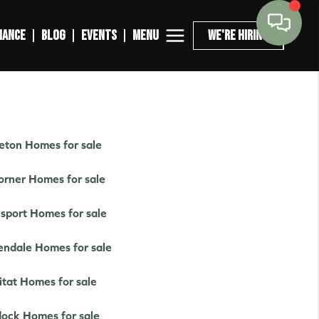
MENU
NANCE
BLOG
EVENTS
WE'RE HIRING
leton Homes for sale
orner Homes for sale
esport Homes for sale
endale Homes for sale
itat Homes for sale
ock Homes for sale