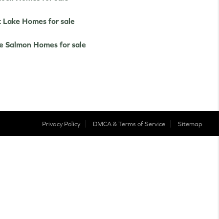
t Lake Homes for sale
e Salmon Homes for sale
Privacy Policy
DMCA & Terms of Service
Sitemap