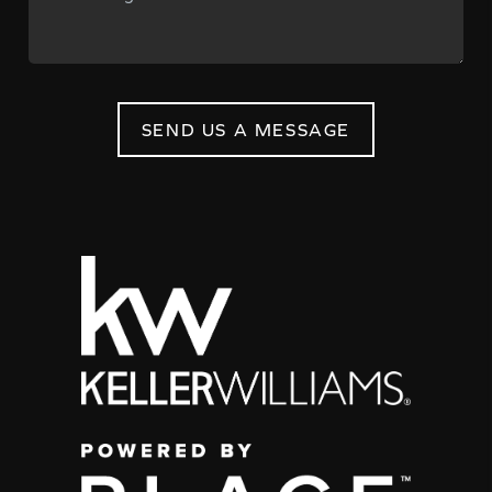
SEND US A MESSAGE