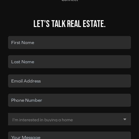
Let's talk real estate.