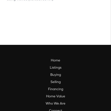
Home
Listings
Buying
Selling
Financing
Home Value
Who We Are
Connect