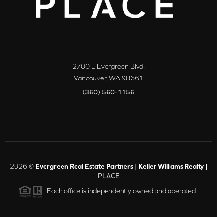
2700 E Evergreen Blvd.
Vancouver
,
WA
98661
(360) 560-1156
2026
©
Evergreen Real Estate Partners | Keller Williams Realty |
PLACE
Each office is independently owned and operated.