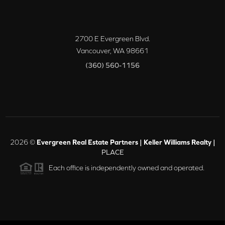
2700 E Evergreen Blvd.
Vancouver
,
WA
98661
(360) 560-1156
2026
©
Evergreen Real Estate Partners | Keller Williams Realty |
PLACE
Each office is independently owned and operated.