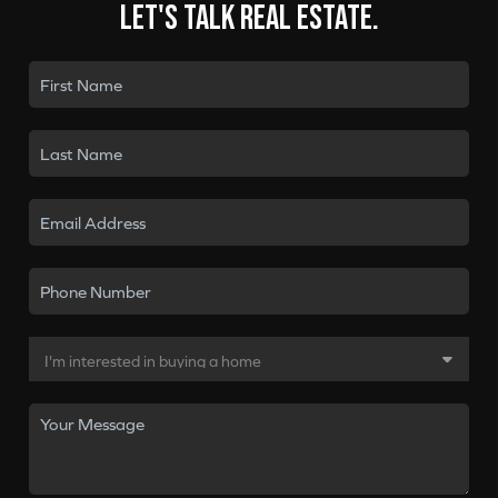
Let's talk real estate.