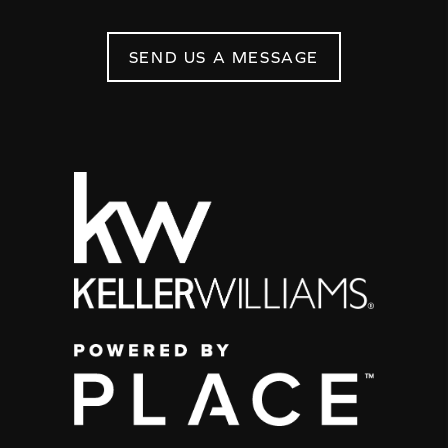
SEND US A MESSAGE