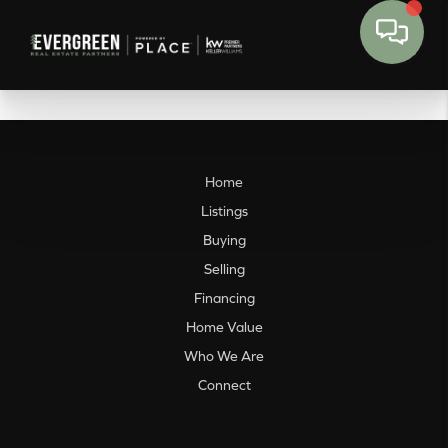
Home
Listings
Buying
Selling
Financing
Home Value
Who We Are
Connect