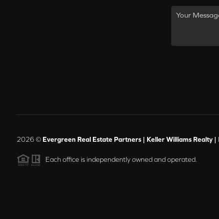
2026
©
Evergreen Real Estate Partners | Keller Williams Realty |
Each office is independently owned and operated.