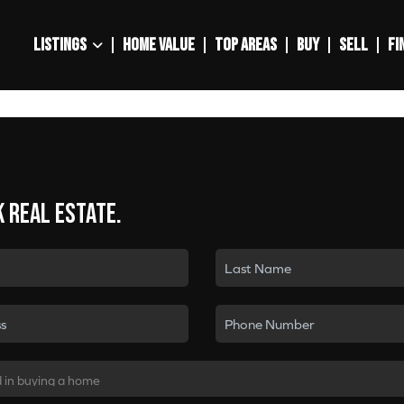
LISTINGS
HOME VALUE
TOP AREAS
BUY
SELL
FI
k real estate.