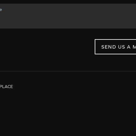
SEND US A 
PLACE