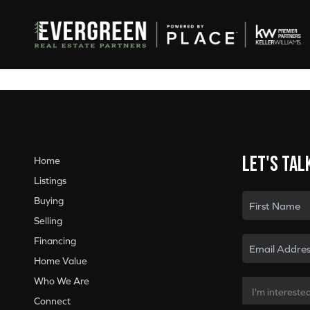
Let's tal
Home
Listings
Buying
Selling
Financing
Home Value
Who We Are
Connect