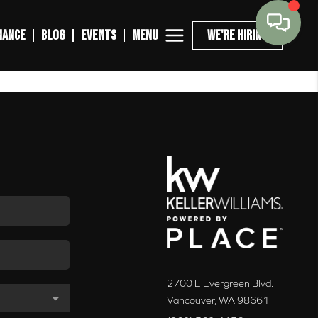
MENU
NANCE
BLOG
EVENTS
WE'RE HIRING
2700 E Evergreen Blvd.
Vancouver
,
WA
98661