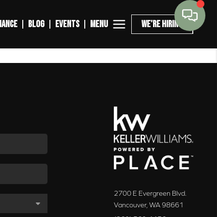
MENU
NANCE
BLOG
EVENTS
WE'RE HIRING
2700 E Evergreen Blvd.
Vancouver
,
WA
98661