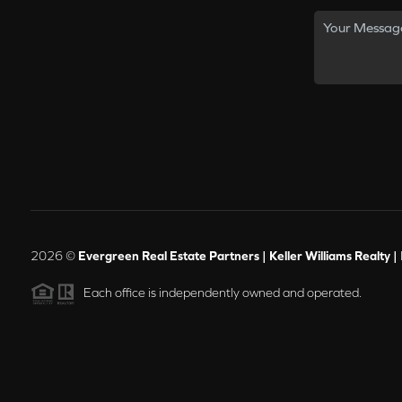
2026
©
Evergreen Real Estate Partners | Keller Williams Realty |
Each office is independently owned and operated.