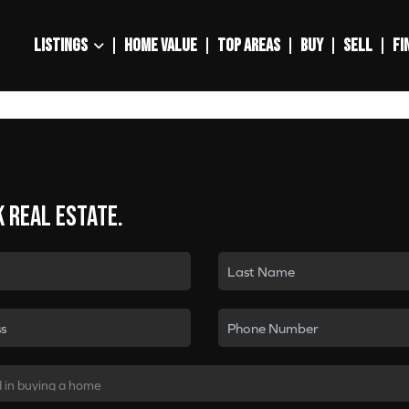
LISTINGS
HOME VALUE
TOP AREAS
BUY
SELL
FI
k real estate.