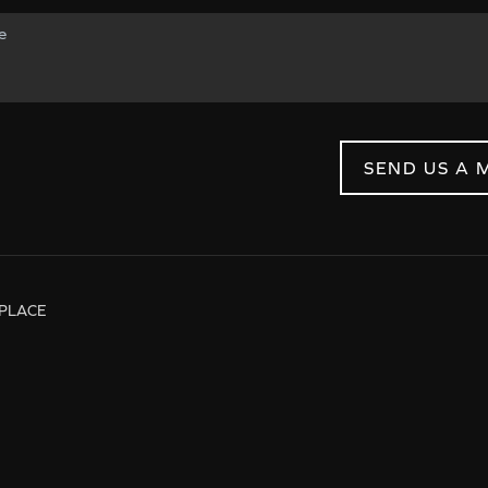
SEND US A 
PLACE