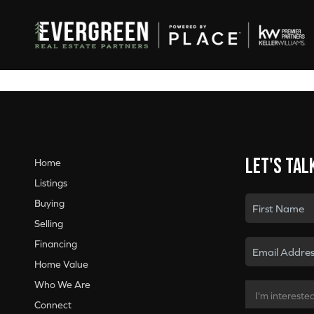
Let's tal
Home
Listings
Buying
Selling
Financing
Home Value
Who We Are
Connect