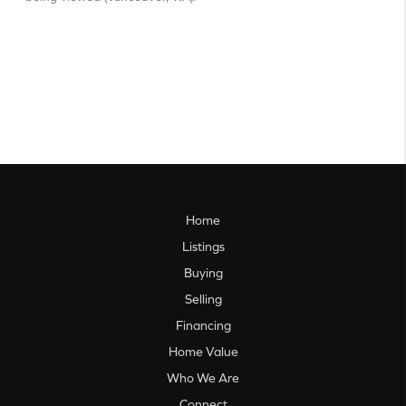
Home
Listings
Buying
Selling
Financing
Home Value
Who We Are
Connect