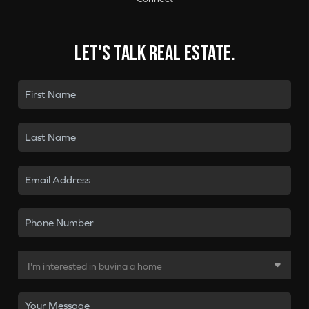
Let's talk real estate.