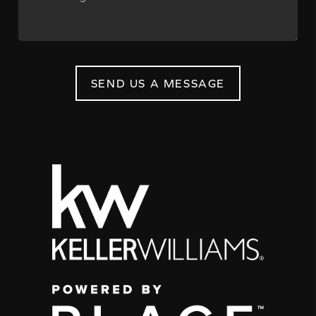
SEND US A MESSAGE