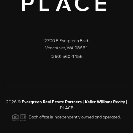
2700 E Evergreen Blvd.
Vancouver
,
WA
98661
(360) 560-1156
2026
©
Evergreen Real Estate Partners | Keller Williams Realty |
PLACE
Each office is independently owned and operated.