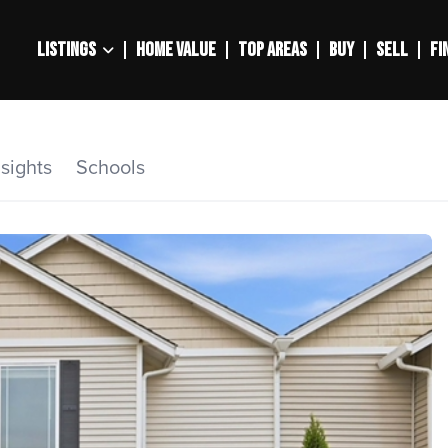
LISTINGS
HOME VALUE
TOP AREAS
BUY
SELL
FI