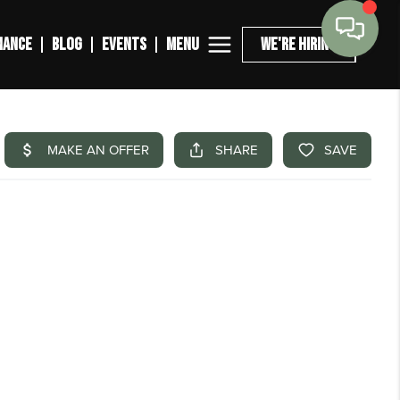
MENU
NANCE
BLOG
EVENTS
WE'RE HIRING