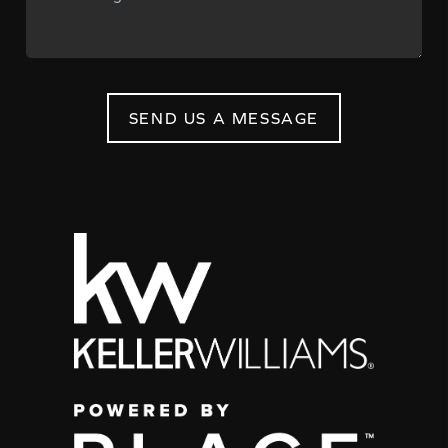
SEND US A MESSAGE