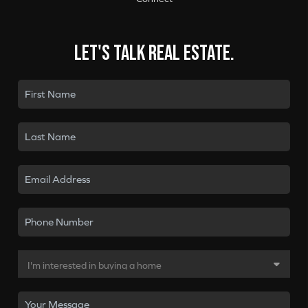
Let's talk real estate.