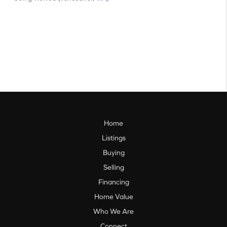
Home
Listings
Buying
Selling
Financing
Home Value
Who We Are
Connect