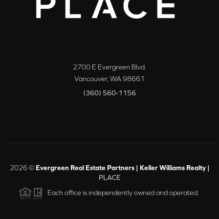
2700 E Evergreen Blvd.
Vancouver
,
WA
98661
(360) 560-1156
2026
©
Evergreen Real Estate Partners | Keller Williams Realty |
PLACE
Each office is independently owned and operated.