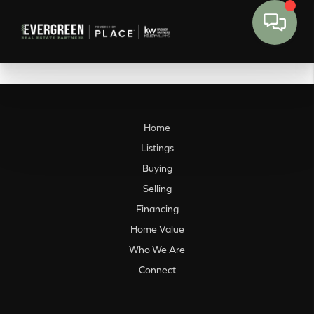
Home
Listings
Buying
Selling
Financing
Home Value
Who We Are
Connect