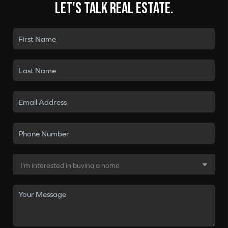
Let's talk real estate.