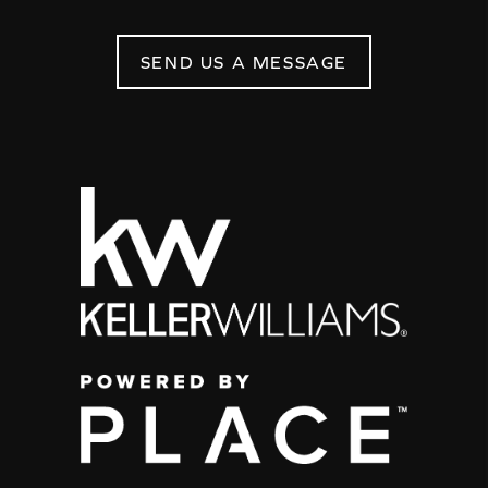
SEND US A MESSAGE