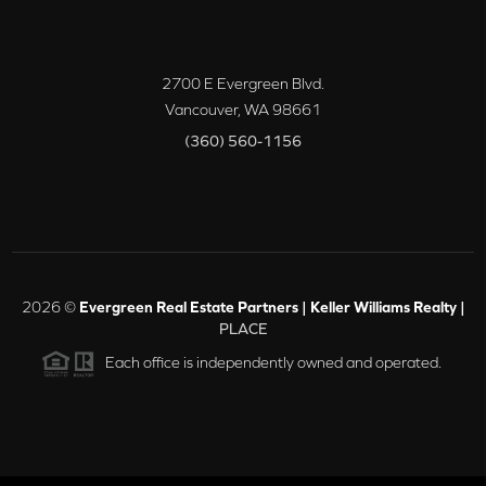
2700 E Evergreen Blvd.
Vancouver
,
WA
98661
(360) 560-1156
2026
©
Evergreen Real Estate Partners | Keller Williams Realty |
PLACE
Each office is independently owned and operated.