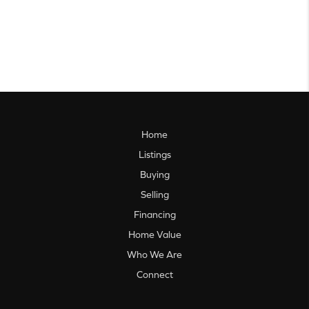
Home
Listings
Buying
Selling
Financing
Home Value
Who We Are
Connect