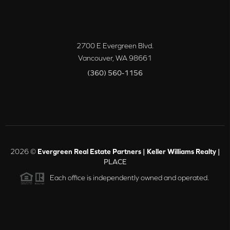
2700 E Evergreen Blvd.
Vancouver
,
WA
98661
(360) 560-1156
2026
©
Evergreen Real Estate Partners | Keller Williams Realty |
PLACE
Each office is independently owned and operated.