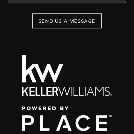
SEND US A MESSAGE