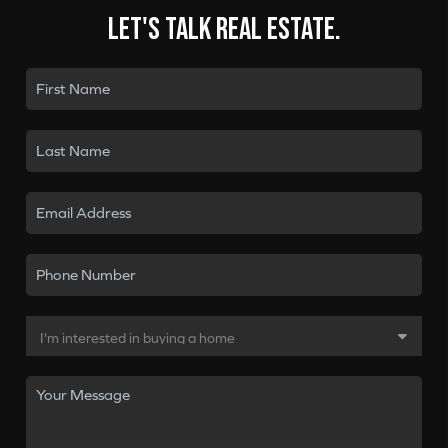
Let's talk real estate.