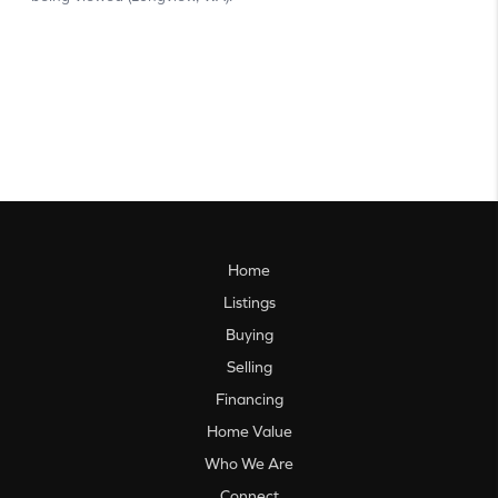
Home
Listings
Buying
Selling
Financing
Home Value
Who We Are
Connect