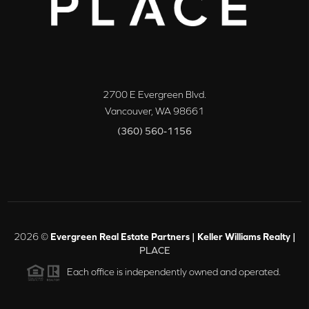
2700 E Evergreen Blvd.
Vancouver
,
WA
98661
(360) 560-1156
2026
©
Evergreen Real Estate Partners | Keller Williams Realty |
PLACE
Each office is independently owned and operated.