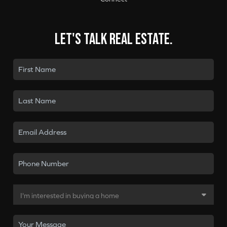
Let's talk real estate.