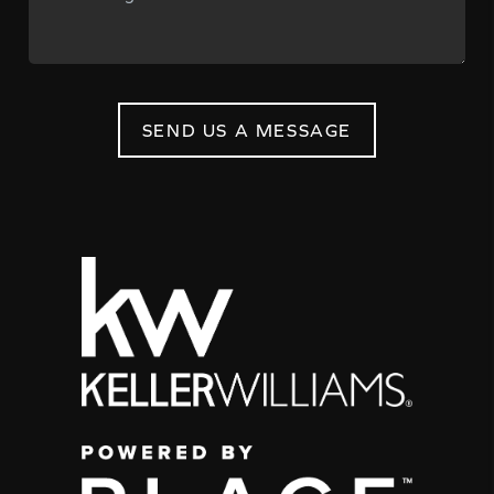
SEND US A MESSAGE