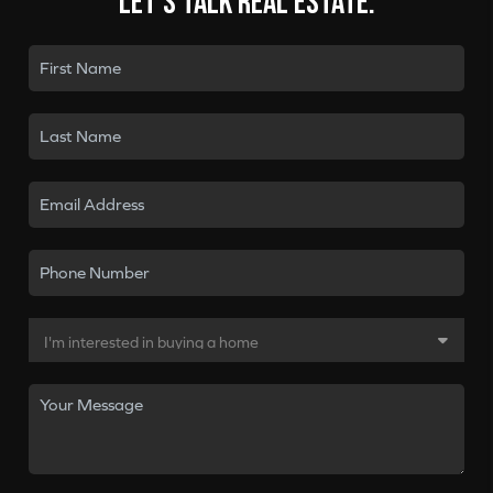
Let's talk real estate.