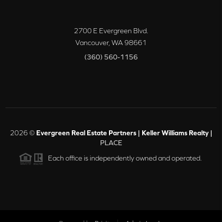
2700 E Evergreen Blvd.
Vancouver
,
WA
98661
(360) 560-1156
2026
©
Evergreen Real Estate Partners | Keller Williams Realty |
PLACE
Each office is independently owned and operated.