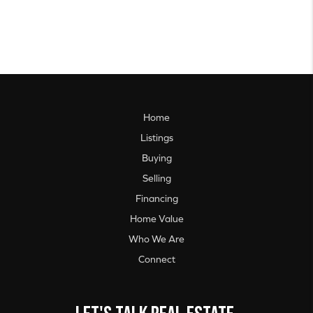
Home
Listings
Buying
Selling
Financing
Home Value
Who We Are
Connect