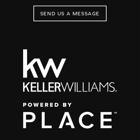
SEND US A MESSAGE