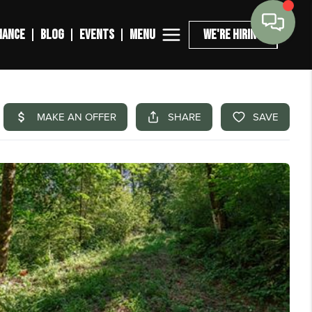
MENU
NANCE
BLOG
EVENTS
WE'RE HIRING