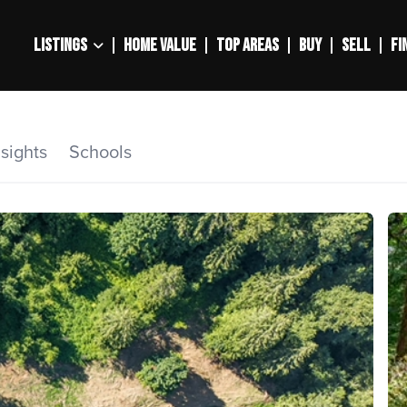
LISTINGS
HOME VALUE
TOP AREAS
BUY
SELL
FI