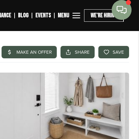
MENU
NANCE
BLOG
EVENTS
WE'RE HIRING