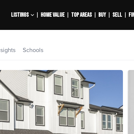
LISTINGS
HOME VALUE
TOP AREAS
BUY
SELL
FI