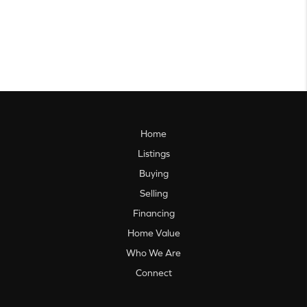
Home
Listings
Buying
Selling
Financing
Home Value
Who We Are
Connect