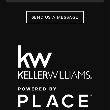
SEND US A MESSAGE