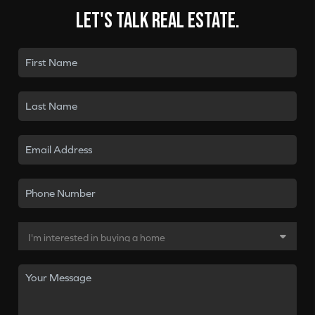
Let's talk real estate.