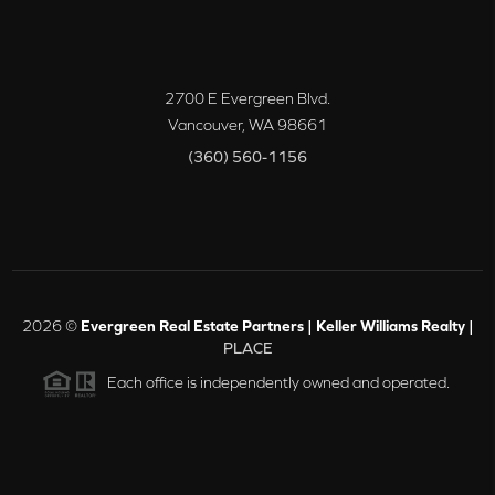
2700 E Evergreen Blvd.
Vancouver
,
WA
98661
(360) 560-1156
2026
©
Evergreen Real Estate Partners | Keller Williams Realty |
PLACE
Each office is independently owned and operated.