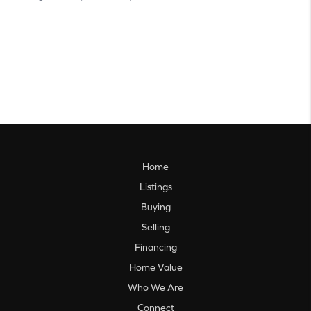
Home
Listings
Buying
Selling
Financing
Home Value
Who We Are
Connect