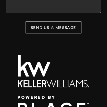
SEND US A MESSAGE