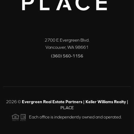
2700 E Evergreen Blvd.
Vancouver
,
WA
98661
(360) 560-1156
2026
©
Evergreen Real Estate Partners | Keller Williams Realty |
PLACE
Each office is independently owned and operated.