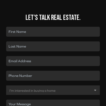
Let's talk real estate.