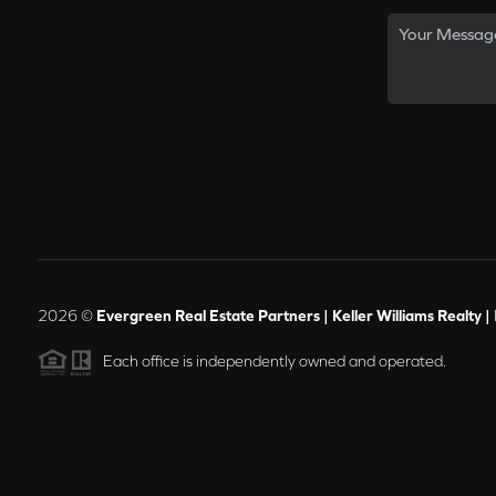
2026
©
Evergreen Real Estate Partners | Keller Williams Realty |
Each office is independently owned and operated.