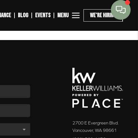
MENU
NANCE
BLOG
EVENTS
WE'RE HIRING
2700 E Evergreen Blvd.
Vancouver
,
WA
98661