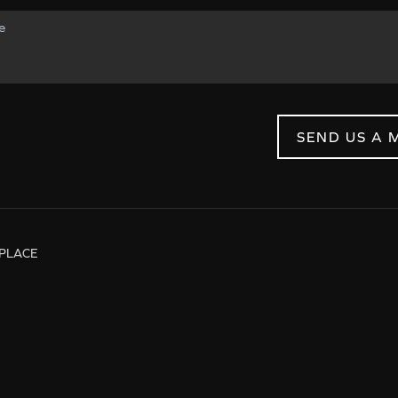
SEND US A 
PLACE