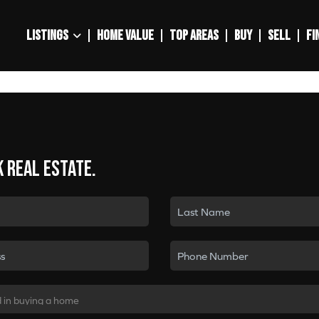
LISTINGS
HOME VALUE
TOP AREAS
BUY
SELL
FI
k real estate.