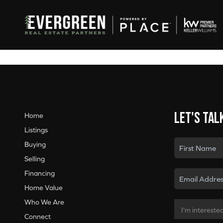
Let's tal
Home
Listings
Buying
Selling
Financing
Home Value
Who We Are
Connect