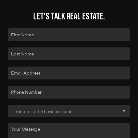
Let's talk real estate.