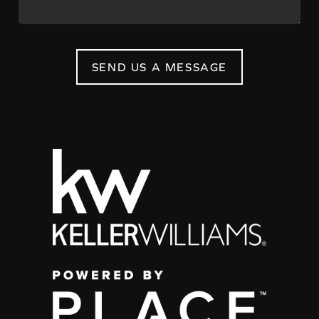
SEND US A MESSAGE