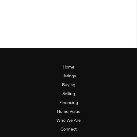
Home
Listings
Buying
Selling
Financing
Home Value
Who We Are
Connect