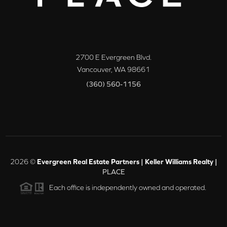
2700 E Evergreen Blvd.
Vancouver
,
WA
98661
(360) 560-1156
2026
©
Evergreen Real Estate Partners | Keller Williams Realty |
PLACE
Each office is independently owned and operated.