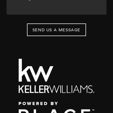
SEND US A MESSAGE