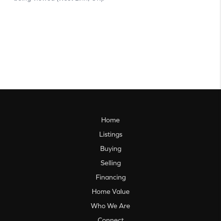
Home
Listings
Buying
Selling
Financing
Home Value
Who We Are
Connect