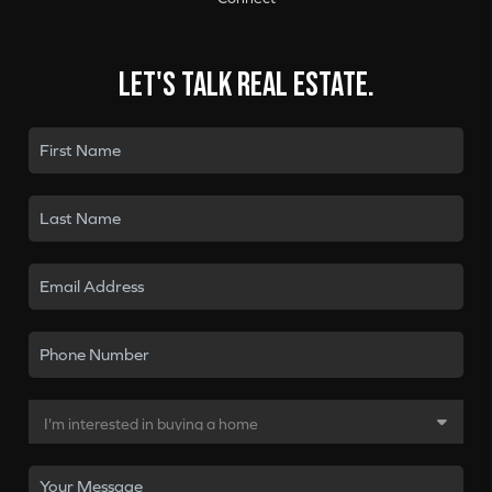
Let's talk real estate.