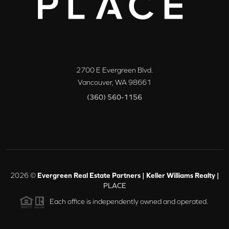
2700 E Evergreen Blvd.
Vancouver
,
WA
98661
(360) 560-1156
2026
©
Evergreen Real Estate Partners | Keller Williams Realty |
PLACE
Each office is independently owned and operated.