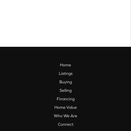
Home
Listings
Buying
Selling
Financing
Home Value
Who We Are
Connect