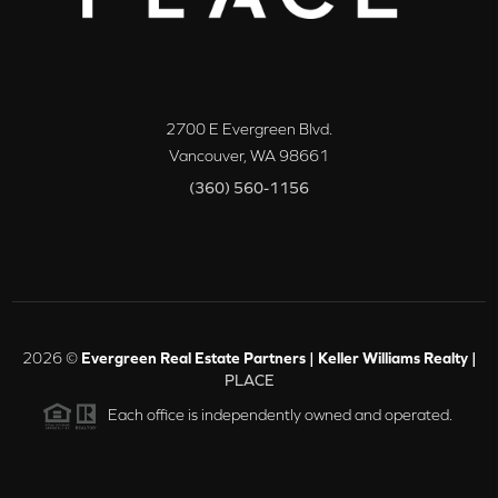
2700 E Evergreen Blvd.
Vancouver
,
WA
98661
(360) 560-1156
2026
©
Evergreen Real Estate Partners | Keller Williams Realty |
PLACE
Each office is independently owned and operated.