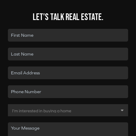
Let's talk real estate.