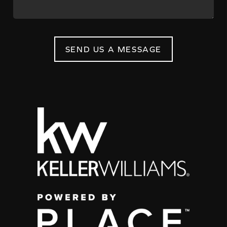
SEND US A MESSAGE