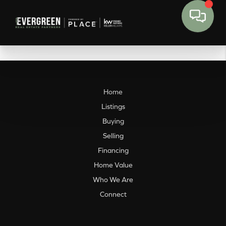
Home
Listings
Buying
Selling
Financing
Home Value
Who We Are
Connect