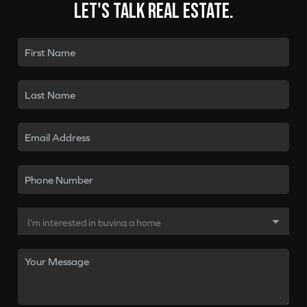
Let's talk real estate.