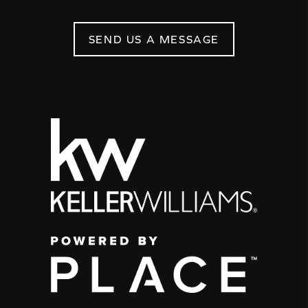
SEND US A MESSAGE