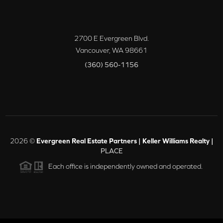
2700 E Evergreen Blvd.
Vancouver
,
WA
98661
(360) 560-1156
2026
©
Evergreen Real Estate Partners | Keller Williams Realty |
PLACE
Each office is independently owned and operated.