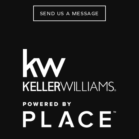
SEND US A MESSAGE