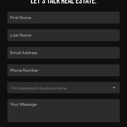
Let's talk real estate.