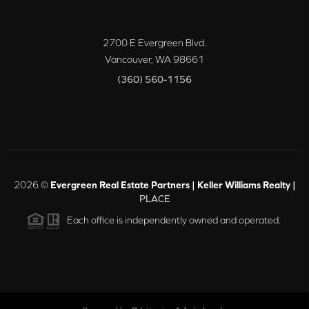
2700 E Evergreen Blvd.
Vancouver
,
WA
98661
(360) 560-1156
2026
©
Evergreen Real Estate Partners | Keller Williams Realty |
PLACE
Each office is independently owned and operated.