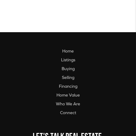
Home
Listings
Buying
Selling
Financing
Home Value
Who We Are
Connect