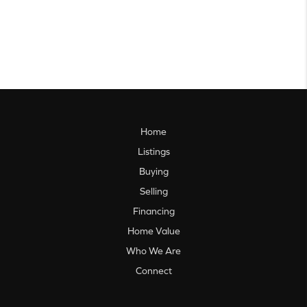
Home
Listings
Buying
Selling
Financing
Home Value
Who We Are
Connect