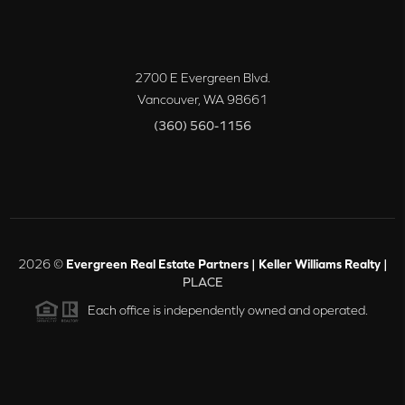
2700 E Evergreen Blvd.
Vancouver
,
WA
98661
(360) 560-1156
2026
©
Evergreen Real Estate Partners | Keller Williams Realty |
PLACE
Each office is independently owned and operated.