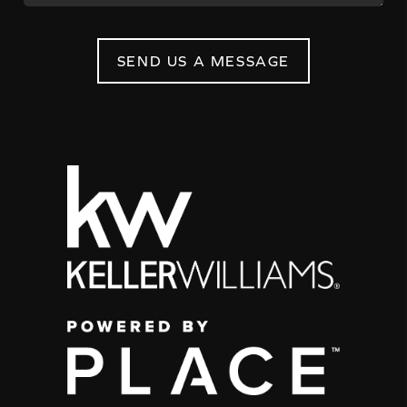
SEND US A MESSAGE