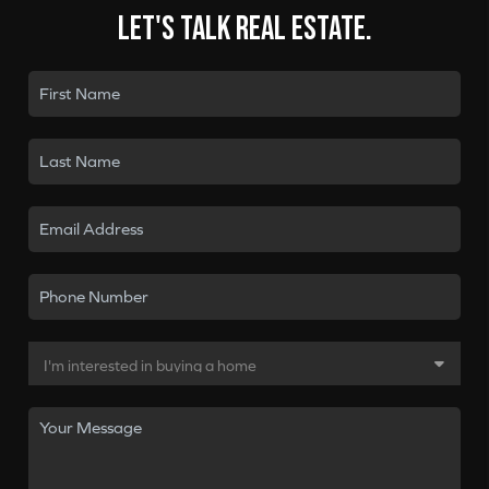
Let's talk real estate.