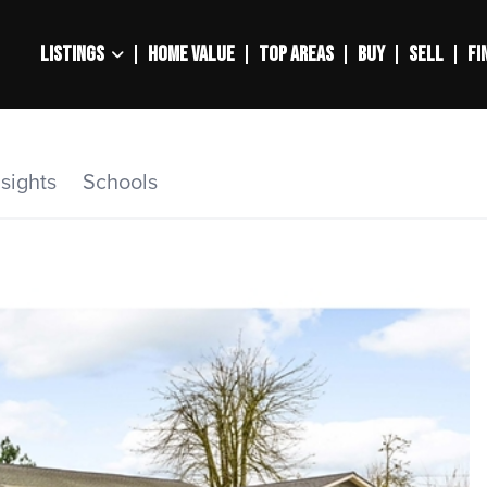
LISTINGS
HOME VALUE
TOP AREAS
BUY
SELL
FI