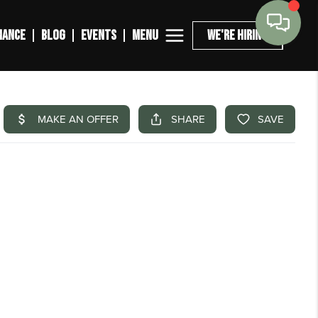
MENU
NANCE
BLOG
EVENTS
WE'RE HIRING