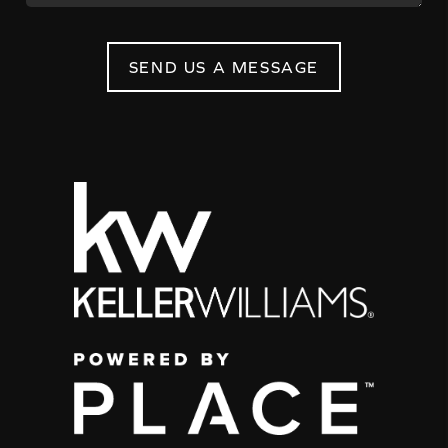
SEND US A MESSAGE