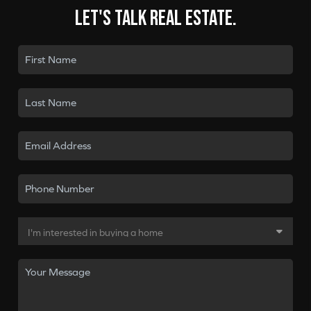
Let's talk real estate.