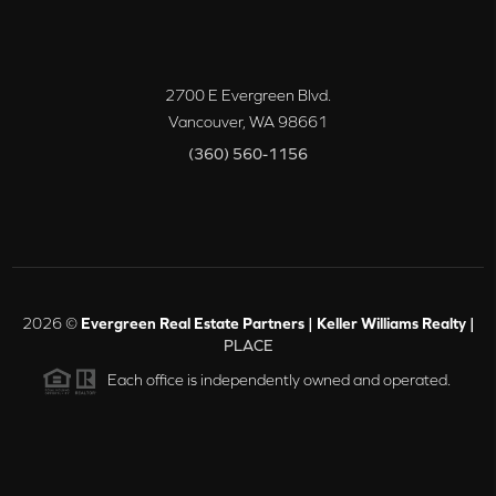
2700 E Evergreen Blvd.
Vancouver
,
WA
98661
(360) 560-1156
2026
©
Evergreen Real Estate Partners | Keller Williams Realty |
PLACE
Each office is independently owned and operated.