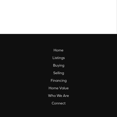
Home
Listings
Buying
Selling
Financing
Home Value
Who We Are
Connect