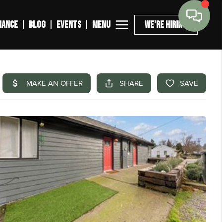
MENU
NANCE
BLOG
EVENTS
WE'RE HIRING