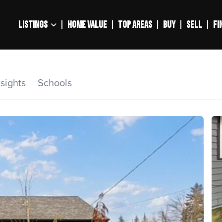
LISTINGS
HOME VALUE
TOP AREAS
BUY
SELL
FI