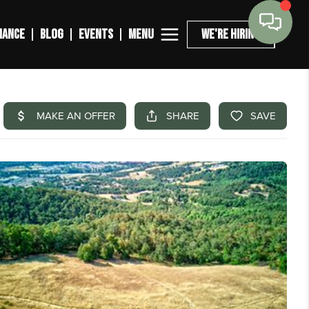
MENU
NANCE
BLOG
EVENTS
WE'RE HIRING