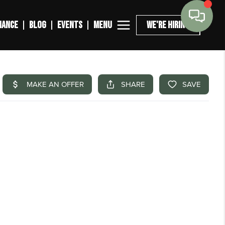
MENU
NANCE
BLOG
EVENTS
WE'RE HIRING