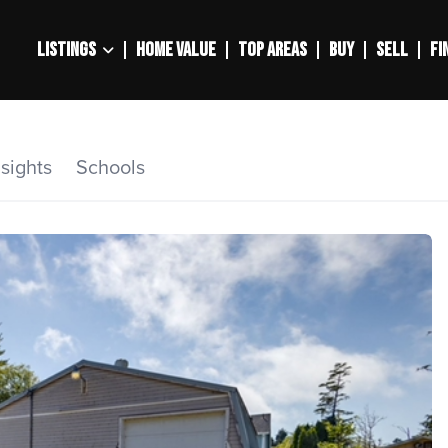
LISTINGS
HOME VALUE
TOP AREAS
BUY
SELL
FI