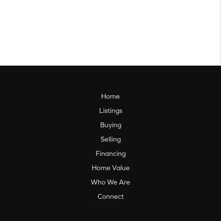
Home
Listings
Buying
Selling
Financing
Home Value
Who We Are
Connect