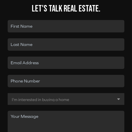
Let's talk real estate.