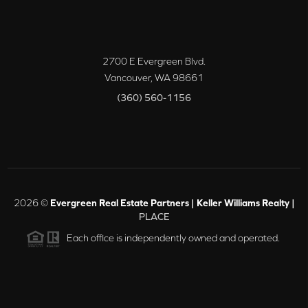
2700 E Evergreen Blvd.
Vancouver
,
WA
98661
(360) 560-1156
2026
©
Evergreen Real Estate Partners | Keller Williams Realty |
PLACE
Each office is independently owned and operated.