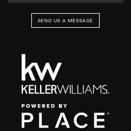
SEND US A MESSAGE