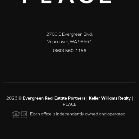
2700 E Evergreen Blvd.
Vancouver
,
WA
98661
(360) 560-1156
2026
©
Evergreen Real Estate Partners | Keller Williams Realty |
PLACE
Each office is independently owned and operated.