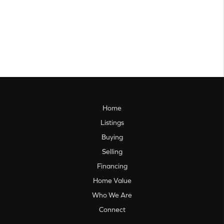
Home
Listings
Buying
Selling
Financing
Home Value
Who We Are
Connect