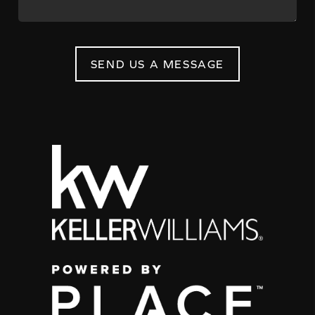
SEND US A MESSAGE