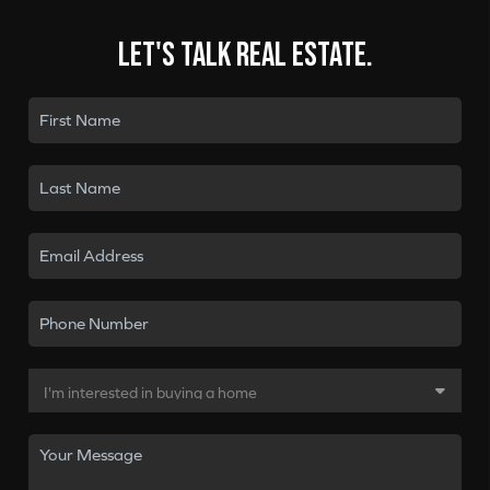
Let's talk real estate.