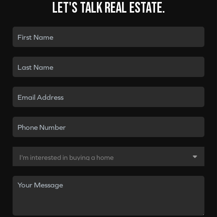
Let's talk real estate.