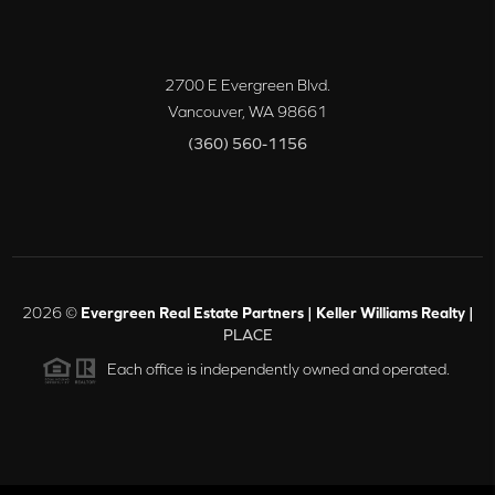
2700 E Evergreen Blvd.
Vancouver
,
WA
98661
(360) 560-1156
2026
©
Evergreen Real Estate Partners | Keller Williams Realty |
PLACE
Each office is independently owned and operated.