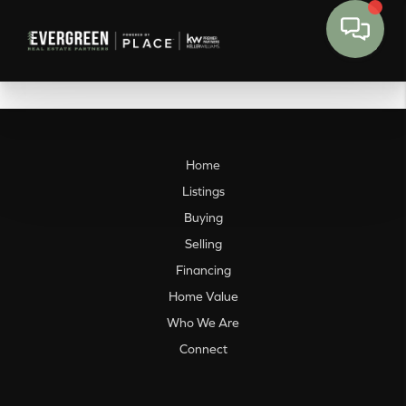
Home
Listings
Buying
Selling
Financing
Home Value
Who We Are
Connect