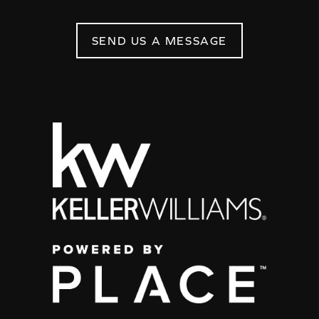
SEND US A MESSAGE