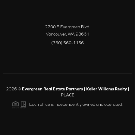
2700 E Evergreen Blvd.
Vancouver
,
WA
98661
(360) 560-1156
2026
©
Evergreen Real Estate Partners | Keller Williams Realty |
PLACE
Each office is independently owned and operated.