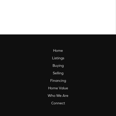
Home
Listings
Buying
Selling
Financing
Home Value
Who We Are
Connect