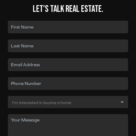
Let's talk real estate.