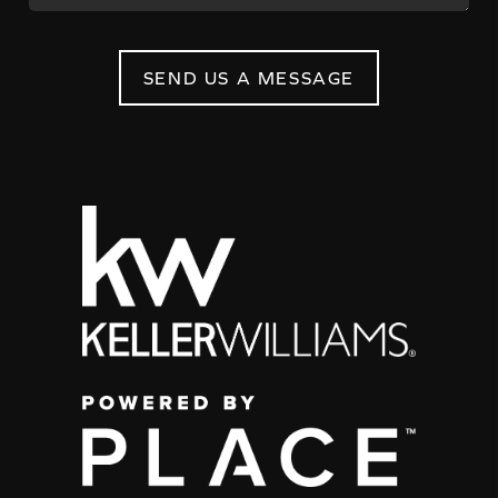
SEND US A MESSAGE