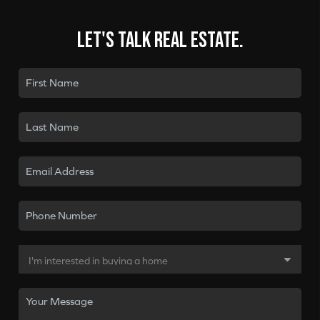
Let's talk real estate.