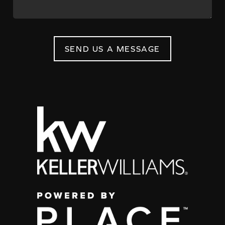
SEND US A MESSAGE