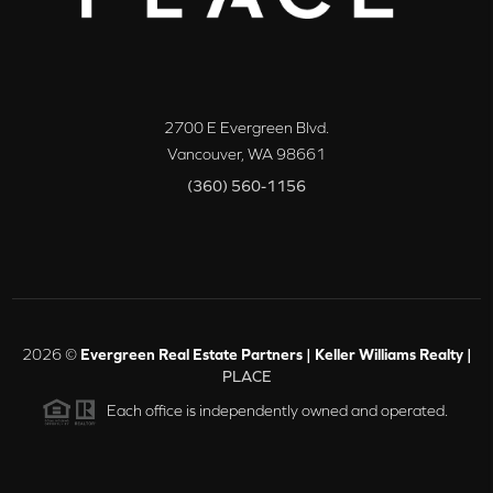
2700 E Evergreen Blvd.
Vancouver
,
WA
98661
(360) 560-1156
2026
©
Evergreen Real Estate Partners | Keller Williams Realty |
PLACE
Each office is independently owned and operated.