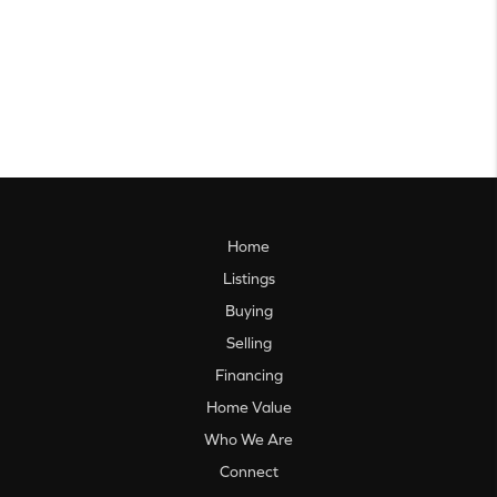
Home
Listings
Buying
Selling
Financing
Home Value
Who We Are
Connect