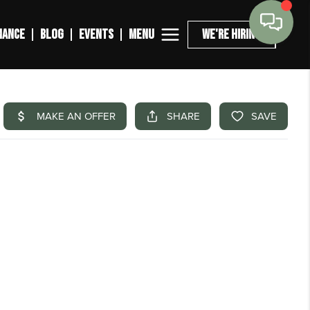
MENU
NANCE
BLOG
EVENTS
WE'RE HIRING