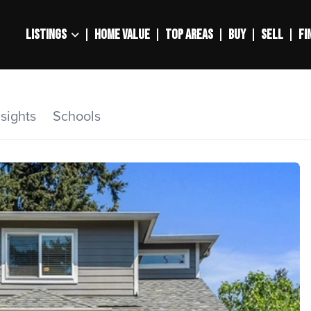
LISTINGS
HOME VALUE
TOP AREAS
BUY
SELL
FI