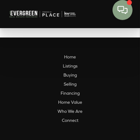
Home
Listings
Buying
Selling
Financing
Home Value
Who We Are
Connect