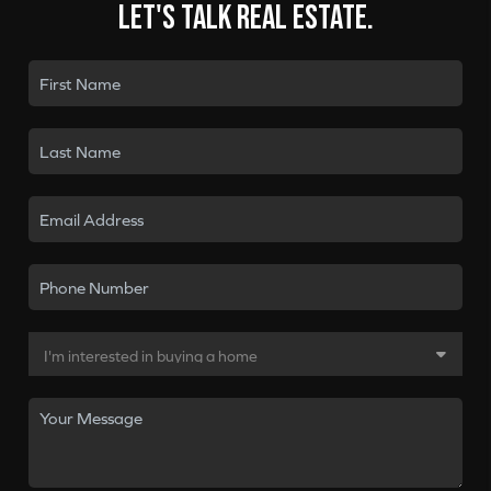
Let's talk real estate.