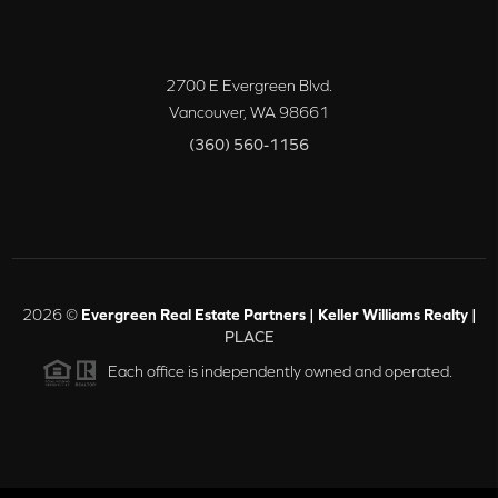
2700 E Evergreen Blvd.
Vancouver
,
WA
98661
(360) 560-1156
2026
©
Evergreen Real Estate Partners | Keller Williams Realty |
PLACE
Each office is independently owned and operated.