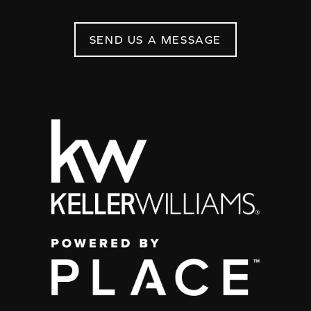
SEND US A MESSAGE