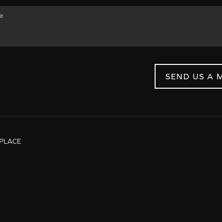
SEND US A 
PLACE