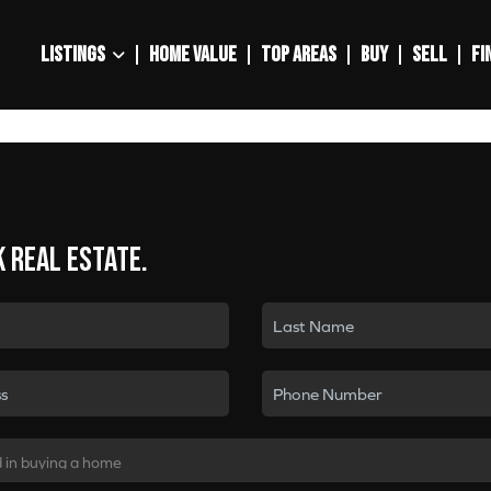
LISTINGS
HOME VALUE
TOP AREAS
BUY
SELL
FI
k real estate.