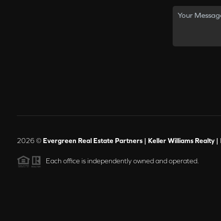
2026
©
Evergreen Real Estate Partners | Keller Williams Realty |
Each office is independently owned and operated.