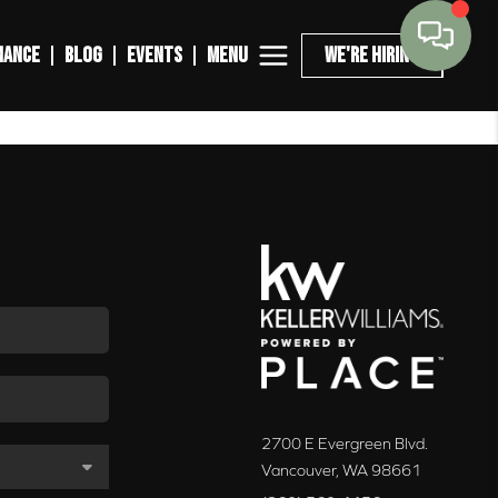
MENU
NANCE
BLOG
EVENTS
WE'RE HIRING
2700 E Evergreen Blvd.
Vancouver
,
WA
98661