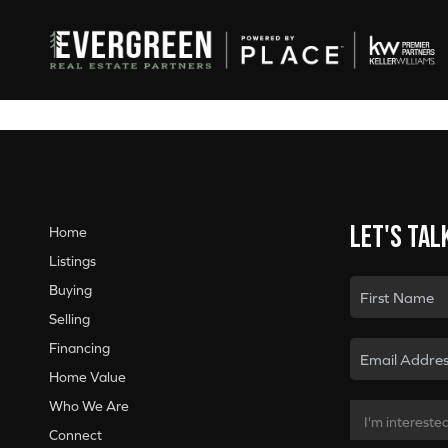
Let's tal
Home
Listings
Buying
Selling
Financing
Home Value
Who We Are
Connect