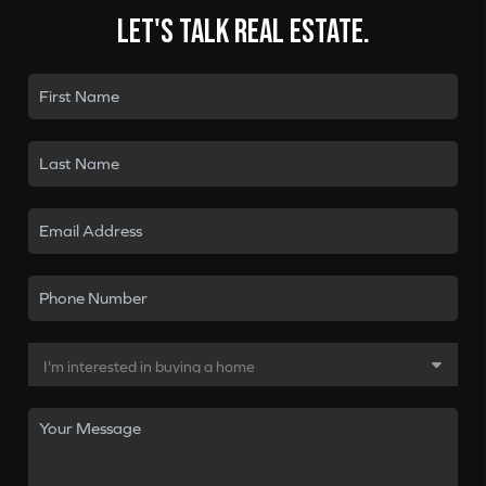
Let's talk real estate.