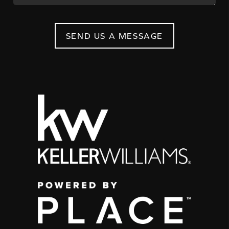
SEND US A MESSAGE