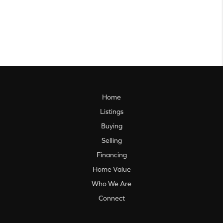
Home
Listings
Buying
Selling
Financing
Home Value
Who We Are
Connect