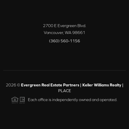
2700 E Evergreen Blvd.
Vancouver
,
WA
98661
(360) 560-1156
2026
©
Evergreen Real Estate Partners | Keller Williams Realty |
PLACE
Each office is independently owned and operated.