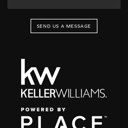
SEND US A MESSAGE