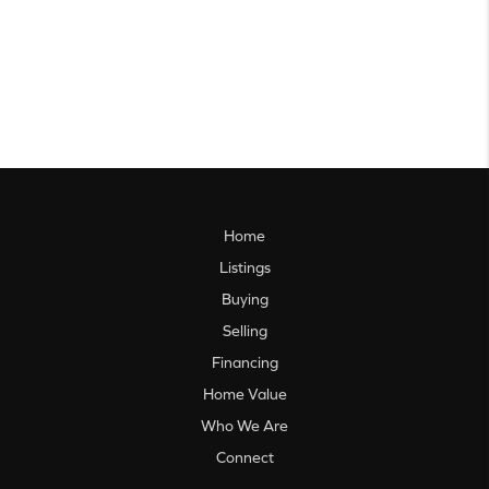
Home
Listings
Buying
Selling
Financing
Home Value
Who We Are
Connect