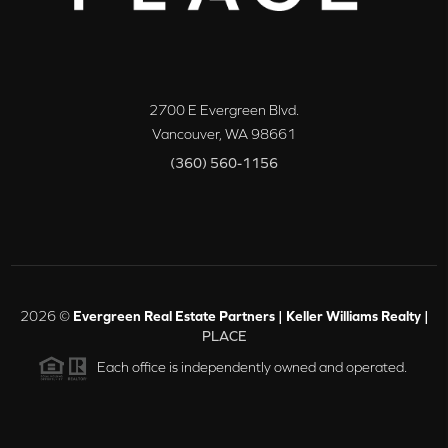
2700 E Evergreen Blvd.
Vancouver
,
WA
98661
(360) 560-1156
2026
©
Evergreen Real Estate Partners | Keller Williams Realty |
PLACE
Each office is independently owned and operated.