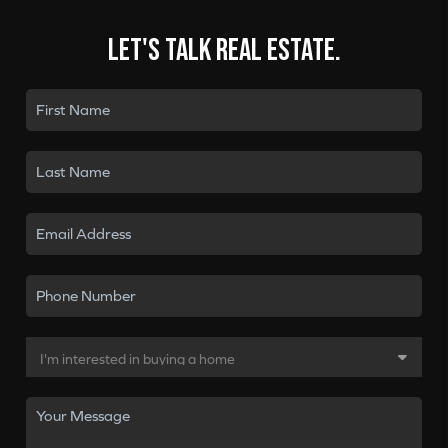
Let's talk real estate.