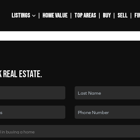
LISTINGS
HOME VALUE
TOP AREAS
BUY
SELL
FI
k real estate.