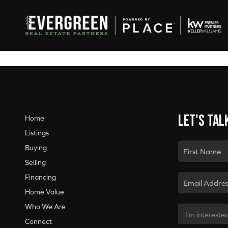
Let's tal
Home
Listings
Buying
Selling
Financing
Home Value
Who We Are
Connect