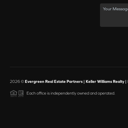
2026
©
Evergreen Real Estate Partners | Keller Williams Realty |
Each office is independently owned and operated.