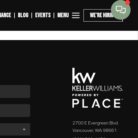
MENU
NANCE
BLOG
EVENTS
WE'RE HIRING
2700 E Evergreen Blvd.
Vancouver
,
WA
98661