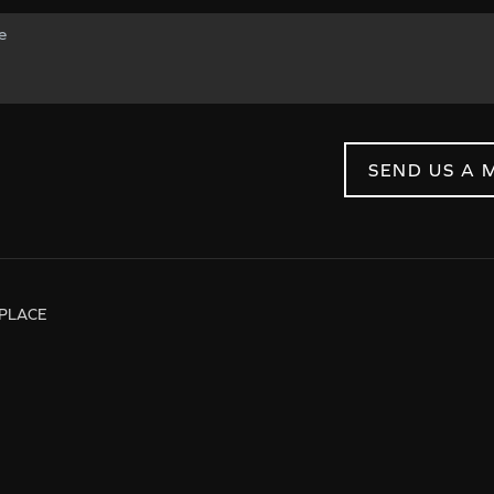
SEND US A 
PLACE